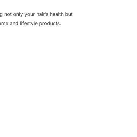
g not only your hair’s health but
ome and lifestyle products.