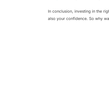
In conclusion, investing in the ri
also your confidence. So why wait