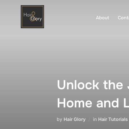
Skip
to
About
Cont
content
Unlock the 
Home and L
by
Hair Glory
in
Hair Tutorials