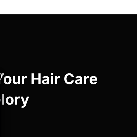
Your Hair Care
Glory