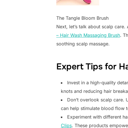
The Tangle Bloom Brush
Next, let’s talk about scalp care.
– Hair Wash Massaging Brush
. T
soothing scalp massage.
Expert Tips for H
Invest in a high-quality deta
knots and reducing hair break
Don’t overlook scalp care. U
can help stimulate blood flow t
Experiment with different ha
Clips
. These products empower