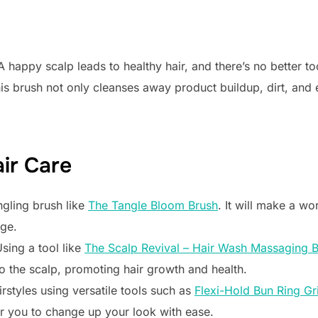
 A happy scalp leads to healthy hair, and there’s no better to
his brush not only cleanses away product buildup, dirt, and ex
air Care
ngling brush like
The Tangle Bloom Brush
. It will make a wo
age.
sing a tool like
The Scalp Revival – Hair Wash Massaging 
o the scalp, promoting hair growth and health.
irstyles using versatile tools such as
Flexi-Hold Bun Ring Gr
 you to change up your look with ease.