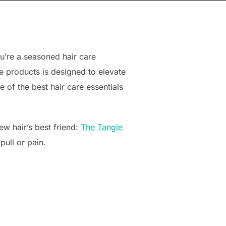
u’re a seasoned hair care
le products is designed to elevate
 of the best hair care essentials
ew hair’s best friend:
The Tangle
pull or pain.