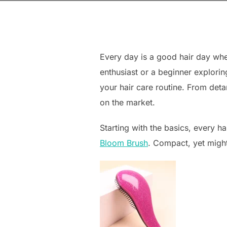
Every day is a good hair day whe
enthusiast or a beginner explorin
your hair care routine. From deta
on the market.
Starting with the basics, every h
Bloom Brush
. Compact, yet mighty