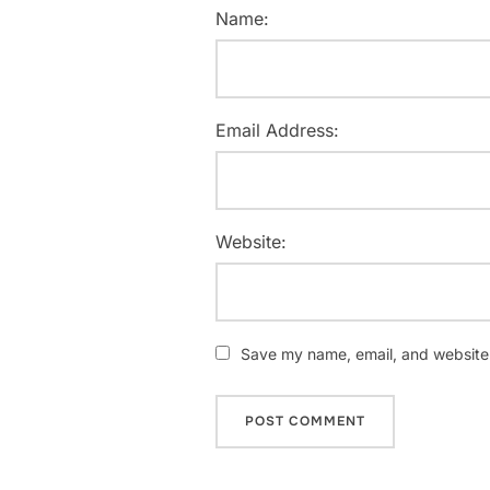
Name:
Email Address:
Website:
Save my name, email, and website i