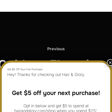
Previous
Previous
Guide to Elevating 
Hey! Thanks for checking out Hair & Glory.
ine with Hair and 
Get $5 off your next purchase!
Opt in below and get $5 to spend at
hairandglory.com/shop when you spend $25!