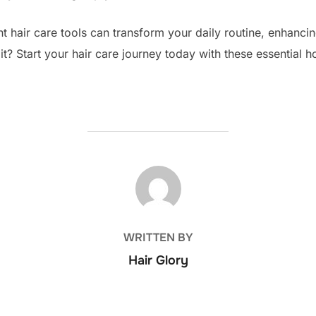
ght hair care tools can transform your daily routine, enhancin
? Start your hair care journey today with these essential h
POST AUTHOR
WRITTEN BY
Hair Glory