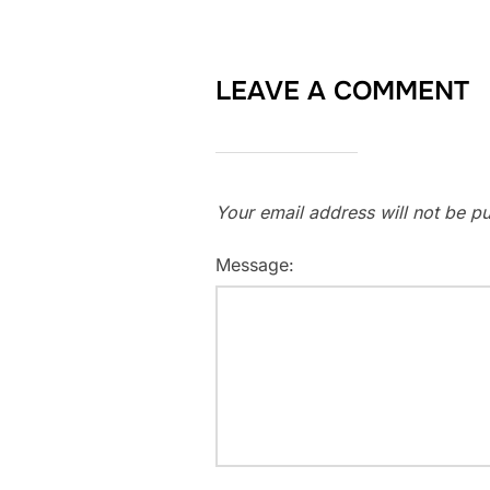
LEAVE A COMMENT
Your email address will not be pu
Message: