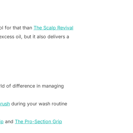
ol for that than
The Scalp Revival
cess oil, but it also delivers a
rld of difference in managing
Brush
during your wash routine
ip
and
The Pro-Section Grip