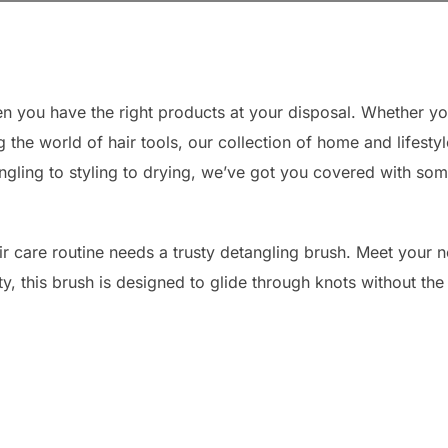
n you have the right products at your disposal. Whether yo
g the world of hair tools, our collection of home and lifesty
ngling to styling to drying, we’ve got you covered with some
air care routine needs a trusty detangling brush. Meet your n
, this brush is designed to glide through knots without the 