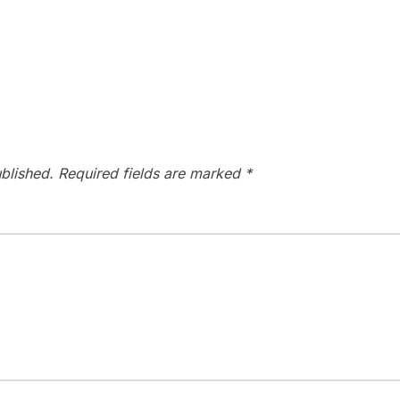
blished.
Required fields are marked
*