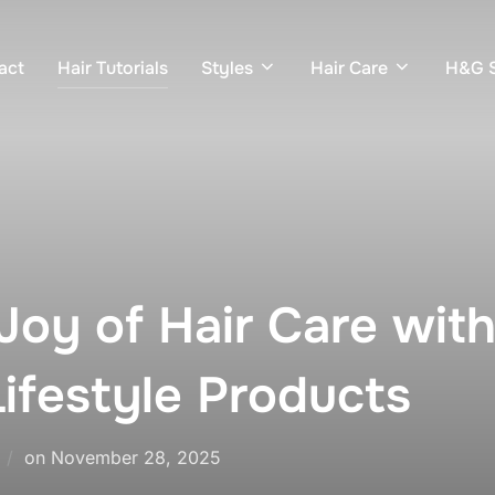
act
Hair Tutorials
Styles
Hair Care
H&G S
Joy of Hair Care with
ifestyle Products
Posted
on
November 28, 2025
on