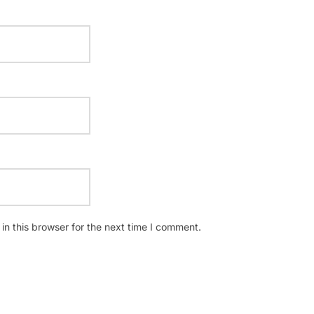
n this browser for the next time I comment.