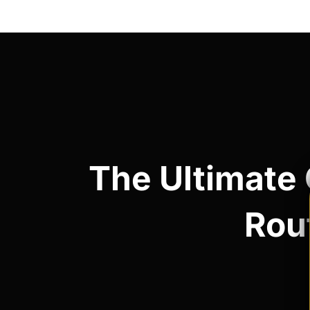
Post
navigation
The Ultimate 
Rout