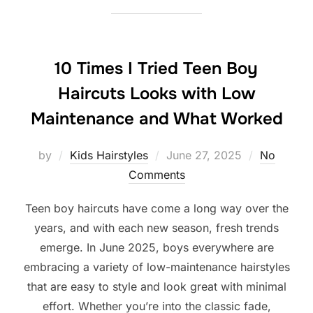
10 Times I Tried Teen Boy
Haircuts Looks with Low
Maintenance and What Worked
Posted
by
Kids Hairstyles
June 27, 2025
No
on
Comments
Teen boy haircuts have come a long way over the
years, and with each new season, fresh trends
emerge. In June 2025, boys everywhere are
embracing a variety of low-maintenance hairstyles
that are easy to style and look great with minimal
effort. Whether you’re into the classic fade,