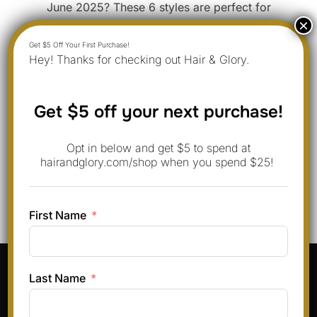
June 2025? These 6 styles are perfect for
beginners and work beautifully with round faces.
With real photos and tips from Emma, these looks
Hey! Thanks for checking out Hair & Glory.
are easy to recreate and will give your hair a
modern, bold touch this month. 1. Classic Wolf Cut
Girl The classic …
Get $5 off your next purchase!
Opt in below and get $5 to spend at
“WOLF CUT GIRL: 6 FRESH
READ MORE
hairandglory.com/shop when you spend $25!
First Name
Pinterest
Instagram
Facebook
TikTok
Last Name