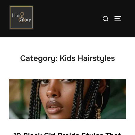
Skip
to
Search
TOGGLE
content
for:
Category:
Kids Hairstyles