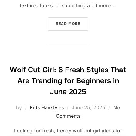
textured looks, or something a bit more …
“10 TIMES I TRIED TEEN
READ MORE
Wolf Cut Girl: 6 Fresh Styles That
Are Trending for Beginners in
June 2025
Posted
by
Kids Hairstyles
June 25, 2025
No
on
Comments
Looking for fresh, trendy wolf cut girl ideas for