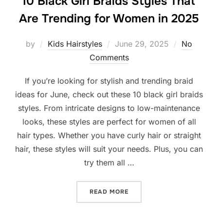
10 Black Girl Braids Styles That
Are Trending for Women in 2025
Posted
by
Kids Hairstyles
June 29, 2025
No
on
Comments
If you’re looking for stylish and trending braid
ideas for June, check out these 10 black girl braids
styles. From intricate designs to low-maintenance
looks, these styles are perfect for women of all
hair types. Whether you have curly hair or straight
hair, these styles will suit your needs. Plus, you can
try them all …
“10 BLACK GIRL BRAIDS S
READ MORE