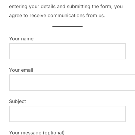
entering your details and submitting the form, you
agree to receive communications from us.
Your name
Your email
Subject
Your message (optional)