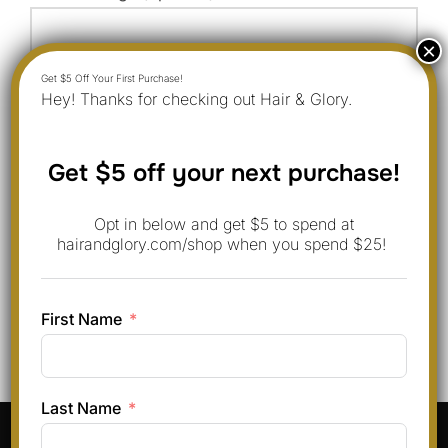
Hey! Thanks for checking out Hair & Glory.
Get $5 off your next purchase!
Opt in below and get $5 to spend at
hairandglory.com/shop when you spend $25!
First Name
Last Name
Pinterest
Instagram
Facebook
TikTok