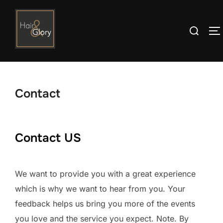
Skip
to
Search
T
content
for:
Contact
Contact US
We want to provide you with a great experience
which is why we want to hear from you. Your
feedback helps us bring you more of the events
you love and the service you expect. Note. By