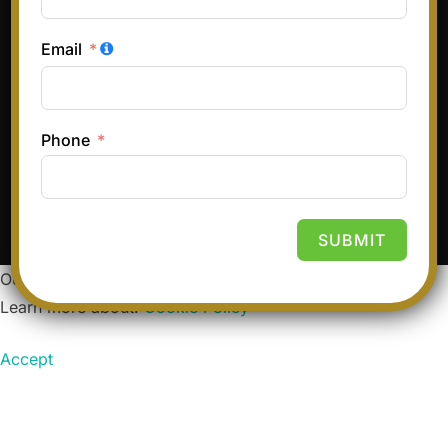
Email
Terms & Conditions
Privacy Policy
Refund and Returns Policy
Phone
Copyright © 2026 Hair and Glory
Inspiro Theme
by
WPZOOM
SUBMIT
Our website uses cookies to improve your experience.
Learn more about:
Cookie Policy
Accept