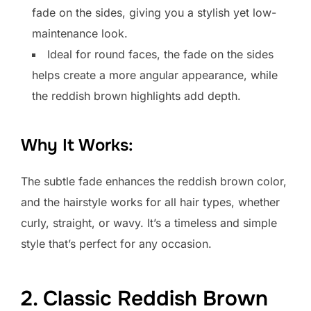
fade on the sides, giving you a stylish yet low-
maintenance look.
Ideal for round faces, the fade on the sides
helps create a more angular appearance, while
the reddish brown highlights add depth.
Why It Works:
The subtle fade enhances the reddish brown color,
and the hairstyle works for all hair types, whether
curly, straight, or wavy. It’s a timeless and simple
style that’s perfect for any occasion.
2. Classic Reddish Brown