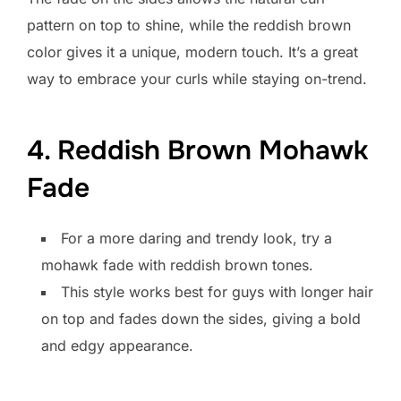
pattern on top to shine, while the reddish brown
color gives it a unique, modern touch. It’s a great
way to embrace your curls while staying on-trend.
4. Reddish Brown Mohawk
Fade
For a more daring and trendy look, try a
mohawk fade with reddish brown tones.
This style works best for guys with longer hair
on top and fades down the sides, giving a bold
and edgy appearance.