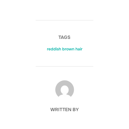
TAGS
reddish brown hair
POST AUTHOR
WRITTEN BY