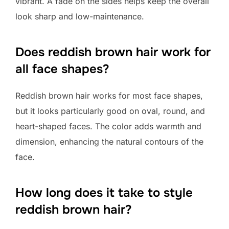
vibrant. A fade on the sides helps keep the overall
look sharp and low-maintenance.
Does reddish brown hair work for
all face shapes?
Reddish brown hair works for most face shapes,
but it looks particularly good on oval, round, and
heart-shaped faces. The color adds warmth and
dimension, enhancing the natural contours of the
face.
How long does it take to style
reddish brown hair?