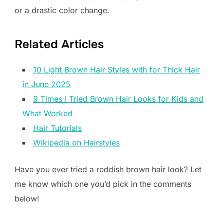
or a drastic color change.
Related Articles
10 Light Brown Hair Styles with for Thick Hair
in June 2025
9 Times I Tried Brown Hair Looks for Kids and
What Worked
Hair Tutorials
Wikipedia on Hairstyles
Have you ever tried a reddish brown hair look? Let
me know which one you’d pick in the comments
below!