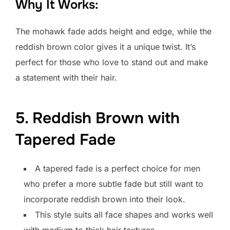
Why It Works:
The mohawk fade adds height and edge, while the
reddish brown color gives it a unique twist. It’s
perfect for those who love to stand out and make
a statement with their hair.
5. Reddish Brown with
Tapered Fade
A tapered fade is a perfect choice for men
who prefer a more subtle fade but still want to
incorporate reddish brown into their look.
This style suits all face shapes and works well