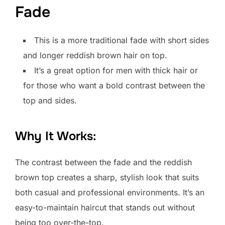
Fade
This is a more traditional fade with short sides
and longer reddish brown hair on top.
It’s a great option for men with thick hair or
for those who want a bold contrast between the
top and sides.
Why It Works:
The contrast between the fade and the reddish
brown top creates a sharp, stylish look that suits
both casual and professional environments. It’s an
easy-to-maintain haircut that stands out without
being too over-the-top.