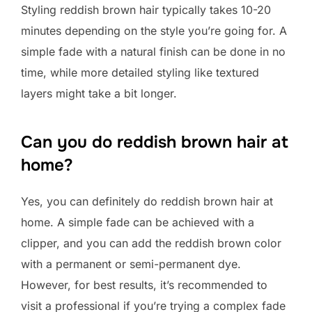
Styling reddish brown hair typically takes 10-20
minutes depending on the style you’re going for. A
simple fade with a natural finish can be done in no
time, while more detailed styling like textured
layers might take a bit longer.
Can you do reddish brown hair at
home?
Yes, you can definitely do reddish brown hair at
home. A simple fade can be achieved with a
clipper, and you can add the reddish brown color
with a permanent or semi-permanent dye.
However, for best results, it’s recommended to
visit a professional if you’re trying a complex fade