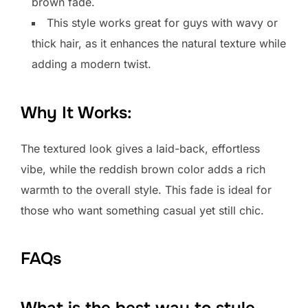
brown fade.
This style works great for guys with wavy or
thick hair, as it enhances the natural texture while
adding a modern twist.
Why It Works:
The textured look gives a laid-back, effortless
vibe, while the reddish brown color adds a rich
warmth to the overall style. This fade is ideal for
those who want something casual yet still chic.
FAQs
What is the best way to style