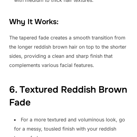
with medium to thick hair textures.
Why It Works:
The tapered fade creates a smooth transition from
the longer reddish brown hair on top to the shorter
sides, providing a clean and sharp finish that
complements various facial features.
6. Textured Reddish Brown
Fade
For a more textured and voluminous look, go
for a messy, tousled finish with your reddish