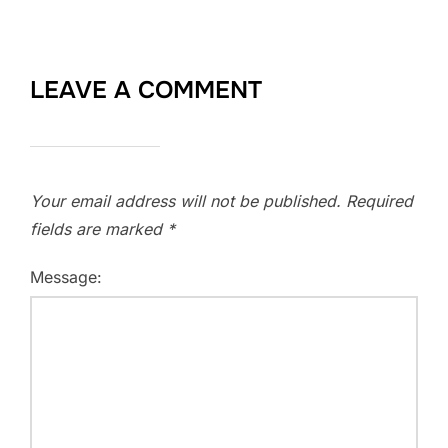
LEAVE A COMMENT
Your email address will not be published.
Required
fields are marked
*
Message: