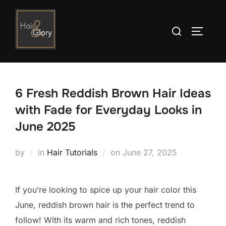
Skip
to
Search
TOGGLE
content
for:
6 Fresh Reddish Brown Hair Ideas
with Fade for Everyday Looks in
June 2025
Posted
by
in
Hair Tutorials
on
June 27, 2025
on
If you’re looking to spice up your hair color this
June, reddish brown hair is the perfect trend to
follow! With its warm and rich tones, reddish