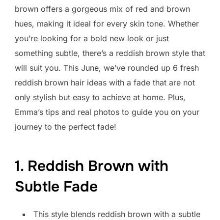
brown offers a gorgeous mix of red and brown
hues, making it ideal for every skin tone. Whether
you’re looking for a bold new look or just
something subtle, there’s a reddish brown style that
will suit you. This June, we’ve rounded up 6 fresh
reddish brown hair ideas with a fade that are not
only stylish but easy to achieve at home. Plus,
Emma’s tips and real photos to guide you on your
journey to the perfect fade!
1. Reddish Brown with
Subtle Fade
This style blends reddish brown with a subtle