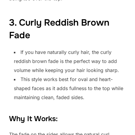
3. Curly Reddish Brown
Fade
If you have naturally curly hair, the curly
reddish brown fade is the perfect way to add
volume while keeping your hair looking sharp.
This style works best for oval and heart-
shaped faces as it adds fullness to the top while
maintaining clean, faded sides.
Why It Works:
The fade on the sides allows the natural curl