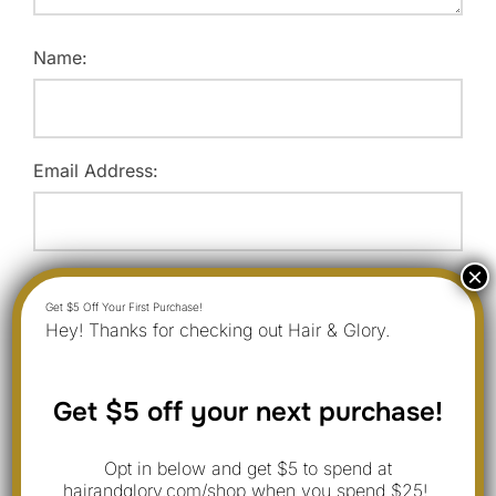
Name:
Email Address:
Website:
Hey! Thanks for checking out Hair & Glory.
Save my name, email, and website in this browser for
Get $5 off your next purchase!
the next time I comment.
Opt in below and get $5 to spend at
hairandglory.com/shop when you spend $25!