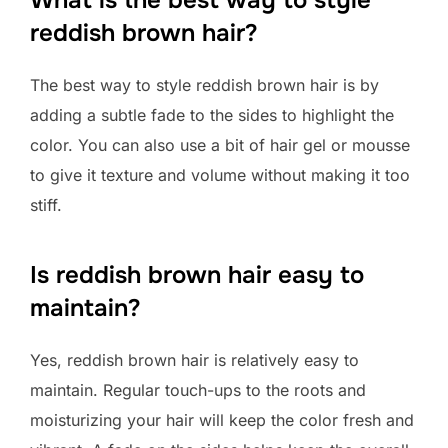
reddish brown hair?
The best way to style reddish brown hair is by
adding a subtle fade to the sides to highlight the
color. You can also use a bit of hair gel or mousse
to give it texture and volume without making it too
stiff.
Is reddish brown hair easy to
maintain?
Yes, reddish brown hair is relatively easy to
maintain. Regular touch-ups to the roots and
moisturizing your hair will keep the color fresh and