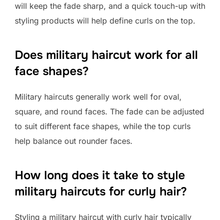
will keep the fade sharp, and a quick touch-up with
styling products will help define curls on the top.
Does military haircut work for all
face shapes?
Military haircuts generally work well for oval,
square, and round faces. The fade can be adjusted
to suit different face shapes, while the top curls
help balance out rounder faces.
How long does it take to style
military haircuts for curly hair?
Styling a military haircut with curly hair typically