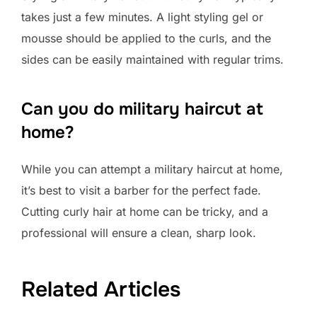
takes just a few minutes. A light styling gel or
mousse should be applied to the curls, and the
sides can be easily maintained with regular trims.
Can you do military haircut at
home?
While you can attempt a military haircut at home,
it’s best to visit a barber for the perfect fade.
Cutting curly hair at home can be tricky, and a
professional will ensure a clean, sharp look.
Related Articles