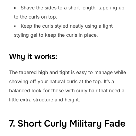
Shave the sides to a short length, tapering up
to the curls on top.
Keep the curls styled neatly using a light
styling gel to keep the curls in place.
Why it works:
The tapered high and tight is easy to manage while
showing off your natural curls at the top. It’s a
balanced look for those with curly hair that need a
little extra structure and height.
7. Short Curly Military Fade