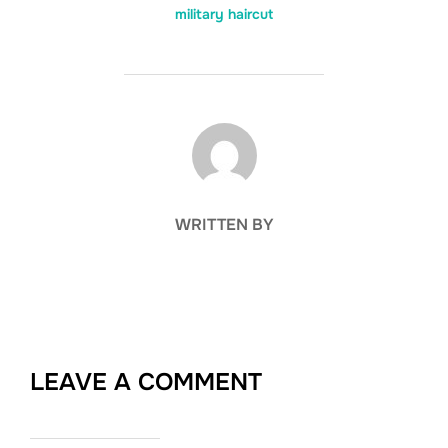
military haircut
POST AUTHOR
WRITTEN BY
LEAVE A COMMENT