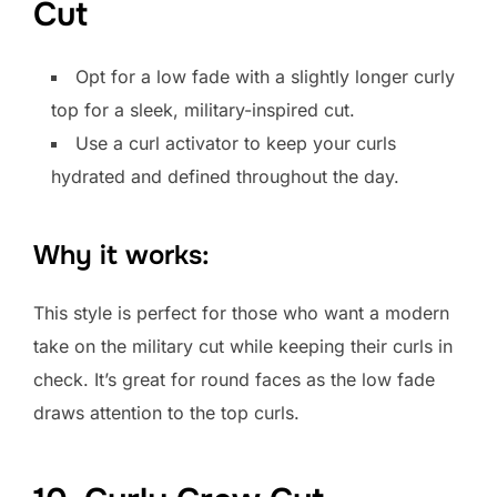
Cut
Opt for a low fade with a slightly longer curly
top for a sleek, military-inspired cut.
Use a curl activator to keep your curls
hydrated and defined throughout the day.
Why it works:
This style is perfect for those who want a modern
take on the military cut while keeping their curls in
check. It’s great for round faces as the low fade
draws attention to the top curls.