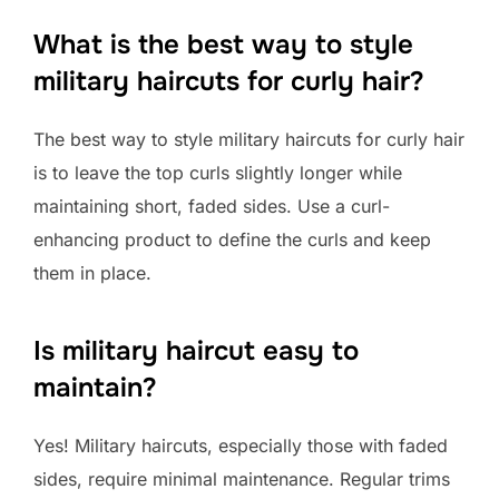
What is the best way to style
military haircuts for curly hair?
The best way to style military haircuts for curly hair
is to leave the top curls slightly longer while
maintaining short, faded sides. Use a curl-
enhancing product to define the curls and keep
them in place.
Is military haircut easy to
maintain?
Yes! Military haircuts, especially those with faded
sides, require minimal maintenance. Regular trims