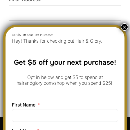
Website:
Hey! Thanks for checking out Hair & Glory.
Save my name, email, and website in this browser for
Get $5 off your next purchase!
the next time I comment.
Opt in below and get $5 to spend at
hairandglory.com/shop when you spend $25!
First Name
Pinterest
Instagram
Facebook
TikTok