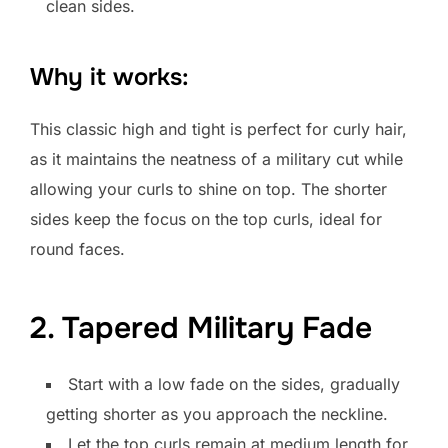
clean sides.
Why it works:
This classic high and tight is perfect for curly hair,
as it maintains the neatness of a military cut while
allowing your curls to shine on top. The shorter
sides keep the focus on the top curls, ideal for
round faces.
2. Tapered Military Fade
Start with a low fade on the sides, gradually
getting shorter as you approach the neckline.
Let the top curls remain at medium length for