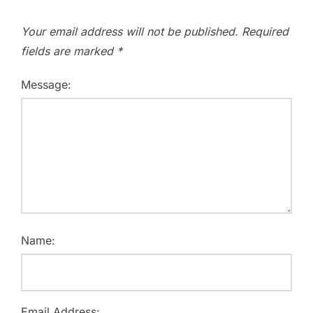
Your email address will not be published.
Required
fields are marked
*
Message:
Name:
Email Address: