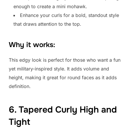
enough to create a mini mohawk.
Enhance your curls for a bold, standout style
that draws attention to the top.
Why it works:
This edgy look is perfect for those who want a fun
yet military-inspired style. It adds volume and
height, making it great for round faces as it adds
definition.
6. Tapered Curly High and
Tight