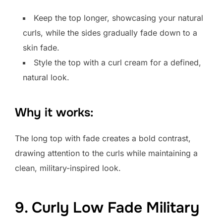
Keep the top longer, showcasing your natural
curls, while the sides gradually fade down to a
skin fade.
Style the top with a curl cream for a defined,
natural look.
Why it works:
The long top with fade creates a bold contrast,
drawing attention to the curls while maintaining a
clean, military-inspired look.
9. Curly Low Fade Military