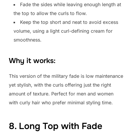
Fade the sides while leaving enough length at
the top to allow the curls to flow.
Keep the top short and neat to avoid excess
volume, using a light curl-defining cream for
smoothness.
Why it works:
This version of the military fade is low maintenance
yet stylish, with the curls offering just the right
amount of texture. Perfect for men and women
with curly hair who prefer minimal styling time.
8. Long Top with Fade