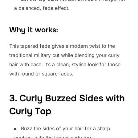
a balanced, fade effect.
Why it works:
This tapered fade gives a modern twist to the
traditional military cut while blending your curly
hair with ease. It’s a clean, stylish look for those
with round or square faces.
3. Curly Buzzed Sides with
Curly Top
Buzz the sides of your hair for a sharp
contrast with the longer curly top.