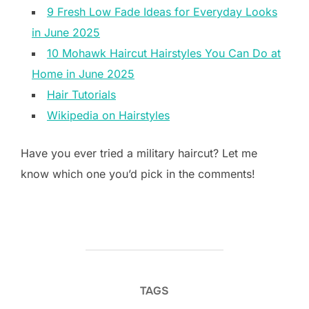
9 Fresh Low Fade Ideas for Everyday Looks
in June 2025
10 Mohawk Haircut Hairstyles You Can Do at
Home in June 2025
Hair Tutorials
Wikipedia on Hairstyles
Have you ever tried a military haircut? Let me
know which one you’d pick in the comments!
TAGS