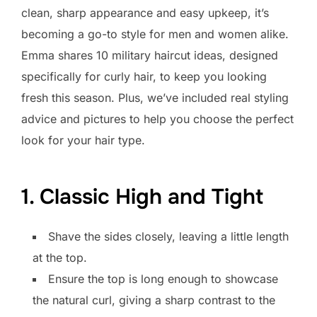
clean, sharp appearance and easy upkeep, it’s
becoming a go-to style for men and women alike.
Emma shares 10 military haircut ideas, designed
specifically for curly hair, to keep you looking
fresh this season. Plus, we’ve included real styling
advice and pictures to help you choose the perfect
look for your hair type.
1. Classic High and Tight
Shave the sides closely, leaving a little length
at the top.
Ensure the top is long enough to showcase
the natural curl, giving a sharp contrast to the