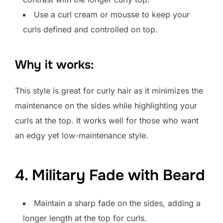
Use a curl cream or mousse to keep your
curls defined and controlled on top.
Why it works:
This style is great for curly hair as it minimizes the
maintenance on the sides while highlighting your
curls at the top. It works well for those who want
an edgy yet low-maintenance style.
4. Military Fade with Beard
Maintain a sharp fade on the sides, adding a
longer length at the top for curls.