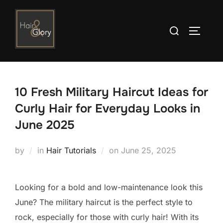
Skip
to
Search
TOGGLE
content
for:
10 Fresh Military Haircut Ideas for
Curly Hair for Everyday Looks in
June 2025
Posted
by
in
Hair Tutorials
on
June 25, 2025
on
Looking for a bold and low-maintenance look this
June? The military haircut is the perfect style to
rock, especially for those with curly hair! With its