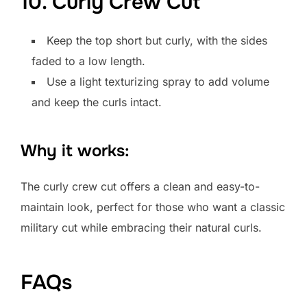
10. Curly Crew Cut
Keep the top short but curly, with the sides
faded to a low length.
Use a light texturizing spray to add volume
and keep the curls intact.
Why it works:
The curly crew cut offers a clean and easy-to-
maintain look, perfect for those who want a classic
military cut while embracing their natural curls.
FAQs