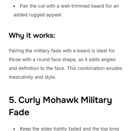
Pair the cut with a well-trimmed beard for an
added rugged appeal.
Why it works:
Pairing the military fade with a beard is ideal for
those with a round face shape, as it adds angles
and definition to the face. This combination exudes
masculinity and style.
5. Curly Mohawk Military
Fade
Keep the sides tightly faded and the top long