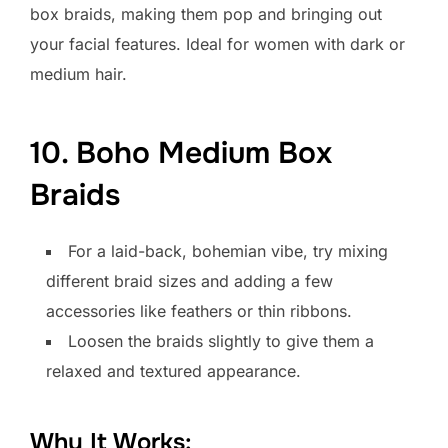
box braids, making them pop and bringing out
your facial features. Ideal for women with dark or
medium hair.
10. Boho Medium Box
Braids
For a laid-back, bohemian vibe, try mixing
different braid sizes and adding a few
accessories like feathers or thin ribbons.
Loosen the braids slightly to give them a
relaxed and textured appearance.
Why It Works: