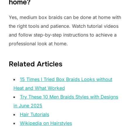
home?
Yes, medium box braids can be done at home with
the right tools and patience. Watch tutorial videos
and follow step-by-step instructions to achieve a
professional look at home.
Related Articles
15 Times I Tried Box Braids Looks without
Heat and What Worked
Try These 10 Men Braids Styles with Designs
in June 2025
Hair Tutorials
Wikipedia on Hairstyles