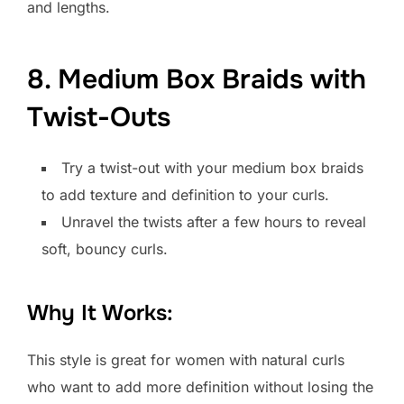
and lengths.
8. Medium Box Braids with
Twist-Outs
Try a twist-out with your medium box braids
to add texture and definition to your curls.
Unravel the twists after a few hours to reveal
soft, bouncy curls.
Why It Works:
This style is great for women with natural curls
who want to add more definition without losing the