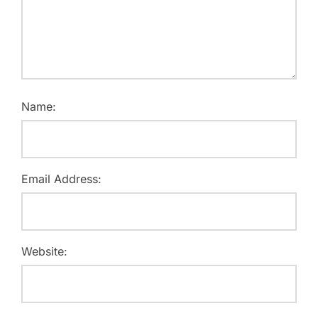
Name:
Email Address:
Website: