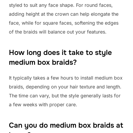
styled to suit any face shape. For round faces,
adding height at the crown can help elongate the
face, while for square faces, softening the edges
of the braids will balance out your features.
How long does it take to style
medium box braids?
It typically takes a few hours to install medium box
braids, depending on your hair texture and length.
The time can vary, but the style generally lasts for
a few weeks with proper care.
Can you do medium box braids at