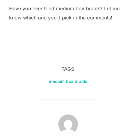
Have you ever tried medium box braids? Let me
know which one you’d pick in the comments!
TAGS
medium box braids
POST AUTHOR