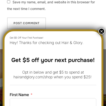
Save my name, email, and website in this browser for
the next time I comment.
Hey! Thanks for checking out Hair & Glory.
Post
Get $5 off your next purchase!
navigation
Previous
Previous
Opt in below and get $5 to spend at
10 Fresh Heat Protectant For Hair
hairandglory.com/shop when you spend $25!
Ideas with Low Maintenance for
Everyday Looks
First Name