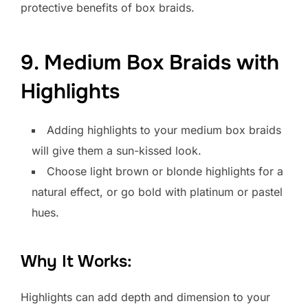
protective benefits of box braids.
9. Medium Box Braids with
Highlights
Adding highlights to your medium box braids
will give them a sun-kissed look.
Choose light brown or blonde highlights for a
natural effect, or go bold with platinum or pastel
hues.
Why It Works:
Highlights can add depth and dimension to your