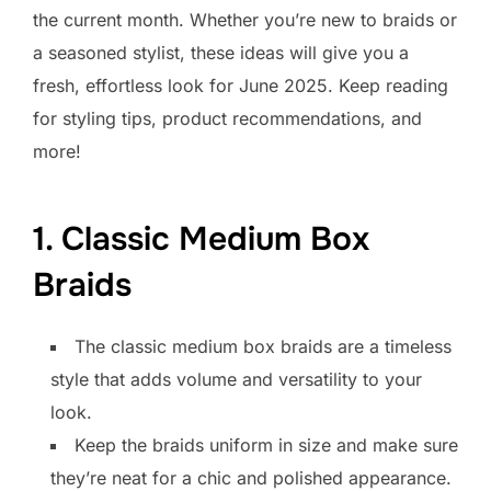
the current month. Whether you’re new to braids or
a seasoned stylist, these ideas will give you a
fresh, effortless look for June 2025. Keep reading
for styling tips, product recommendations, and
more!
1. Classic Medium Box
Braids
The classic medium box braids are a timeless
style that adds volume and versatility to your
look.
Keep the braids uniform in size and make sure
they’re neat for a chic and polished appearance.