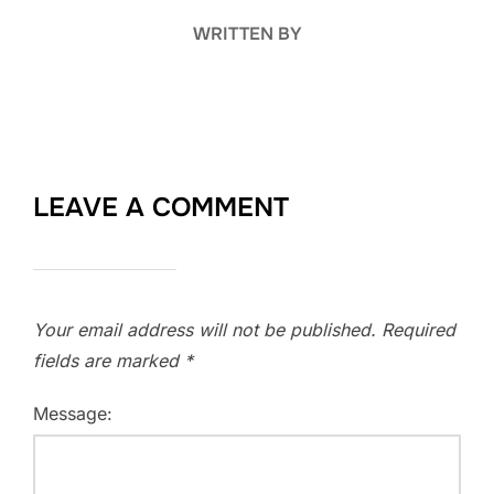
WRITTEN BY
LEAVE A COMMENT
Your email address will not be published.
Required
fields are marked
*
Message: