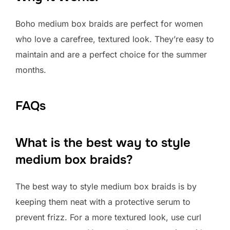
Boho medium box braids are perfect for women
who love a carefree, textured look. They’re easy to
maintain and are a perfect choice for the summer
months.
FAQs
What is the best way to style
medium box braids?
The best way to style medium box braids is by
keeping them neat with a protective serum to
prevent frizz. For a more textured look, use curl