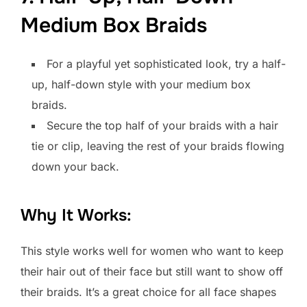
Medium Box Braids
For a playful yet sophisticated look, try a half-
up, half-down style with your medium box
braids.
Secure the top half of your braids with a hair
tie or clip, leaving the rest of your braids flowing
down your back.
Why It Works:
This style works well for women who want to keep
their hair out of their face but still want to show off
their braids. It’s a great choice for all face shapes