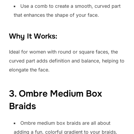
Use a comb to create a smooth, curved part
that enhances the shape of your face.
Why It Works:
Ideal for women with round or square faces, the
curved part adds definition and balance, helping to
elongate the face.
3. Ombre Medium Box
Braids
Ombre medium box braids are all about
adding a fun, colorful gradient to your braids.