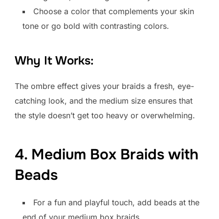
Choose a color that complements your skin
tone or go bold with contrasting colors.
Why It Works:
The ombre effect gives your braids a fresh, eye-
catching look, and the medium size ensures that
the style doesn’t get too heavy or overwhelming.
4. Medium Box Braids with
Beads
For a fun and playful touch, add beads at the
end of your medium box braids.