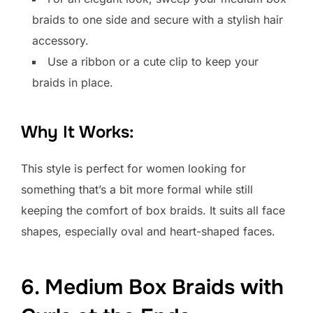
braids to one side and secure with a stylish hair
accessory.
Use a ribbon or a cute clip to keep your
braids in place.
Why It Works:
This style is perfect for women looking for
something that’s a bit more formal while still
keeping the comfort of box braids. It suits all face
shapes, especially oval and heart-shaped faces.
6. Medium Box Braids with