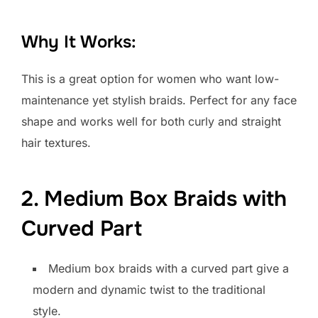
Why It Works:
This is a great option for women who want low-
maintenance yet stylish braids. Perfect for any face
shape and works well for both curly and straight
hair textures.
2. Medium Box Braids with
Curved Part
Medium box braids with a curved part give a
modern and dynamic twist to the traditional
style.