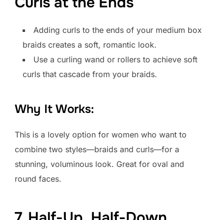
Curls at the Ends
Adding curls to the ends of your medium box
braids creates a soft, romantic look.
Use a curling wand or rollers to achieve soft
curls that cascade from your braids.
Why It Works:
This is a lovely option for women who want to
combine two styles—braids and curls—for a
stunning, voluminous look. Great for oval and
round faces.
7. Half-Up, Half-Down