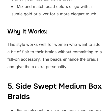
Mix and match bead colors or go with a
subtle gold or silver for a more elegant touch.
Why It Works:
This style works well for women who want to add
a bit of flair to their braids without committing to a
full-on accessory. The beads enhance the braids
and give them extra personality.
5. Side Swept Medium Box
Braids
For an elegant look, sweep your medium box