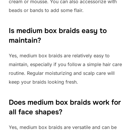
cream or mousse. You can also accessorize with
beads or bands to add some flair.
Is medium box braids easy to
maintain?
Yes, medium box braids are relatively easy to
maintain, especially if you follow a simple hair care
routine. Regular moisturizing and scalp care will
keep your braids looking fresh.
Does medium box braids work for
all face shapes?
Yes, medium box braids are versatile and can be