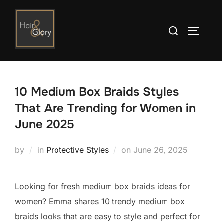
Skip
to
Search
TOGGLE
content
for:
10 Medium Box Braids Styles
That Are Trending for Women in
June 2025
Posted
by
in
Protective Styles
on
June 26, 2025
on
Looking for fresh medium box braids ideas for
women? Emma shares 10 trendy medium box
braids looks that are easy to style and perfect for