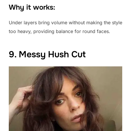
Why it works:
Under layers bring volume without making the style
too heavy, providing balance for round faces.
9. Messy Hush Cut