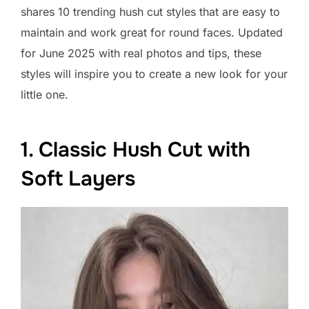
shares 10 trending hush cut styles that are easy to
maintain and work great for round faces. Updated
for June 2025 with real photos and tips, these
styles will inspire you to create a new look for your
little one.
1. Classic Hush Cut with
Soft Layers