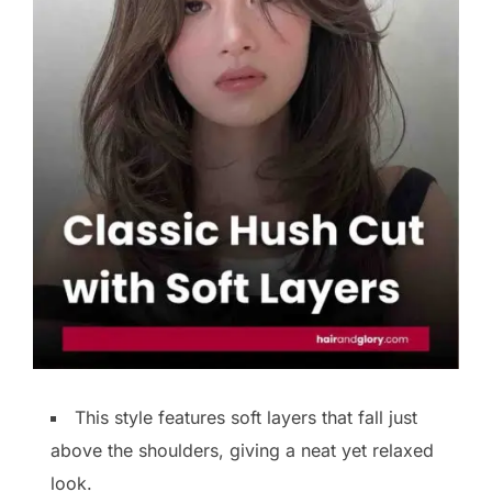
This style features soft layers that fall just
above the shoulders, giving a neat yet relaxed
look.