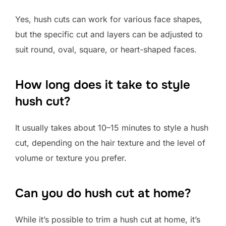
Yes, hush cuts can work for various face shapes,
but the specific cut and layers can be adjusted to
suit round, oval, square, or heart-shaped faces.
How long does it take to style
hush cut?
It usually takes about 10–15 minutes to style a hush
cut, depending on the hair texture and the level of
volume or texture you prefer.
Can you do hush cut at home?
While it’s possible to trim a hush cut at home, it’s