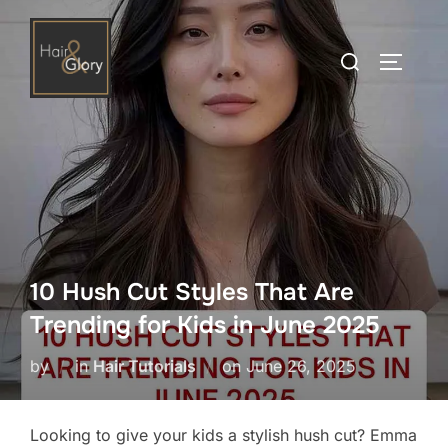
Skip
to
Search
TOGGLE
content
for:
10 Hush Cut Styles That Are
Trending for Kids in June 2025
Posted
by
in
Hair Tutorials
on
June 26, 2025
on
Looking to give your kids a stylish hush cut? Emma