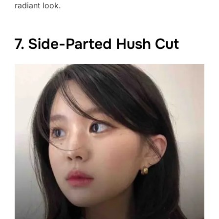
radiant look.
7. Side-Parted Hush Cut