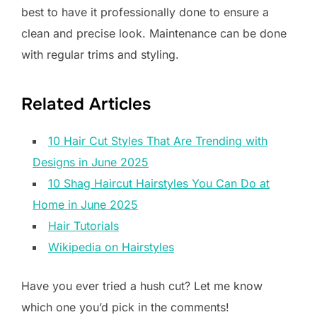
best to have it professionally done to ensure a
clean and precise look. Maintenance can be done
with regular trims and styling.
Related Articles
10 Hair Cut Styles That Are Trending with
Designs in June 2025
10 Shag Haircut Hairstyles You Can Do at
Home in June 2025
Hair Tutorials
Wikipedia on Hairstyles
Have you ever tried a hush cut? Let me know
which one you’d pick in the comments!