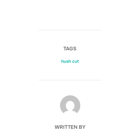
TAGS
hush cut
POST AUTHOR
WRITTEN BY