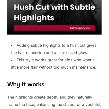
Adding subtle highlights to a hush cut gives
the hair dimension and a sun-kissed glow.
This style works great for kids who want a
little more flair without too much maintenance.
Why it works:
The highlights create depth, and they naturally
frame the face, enhancing the shape for a youthful,