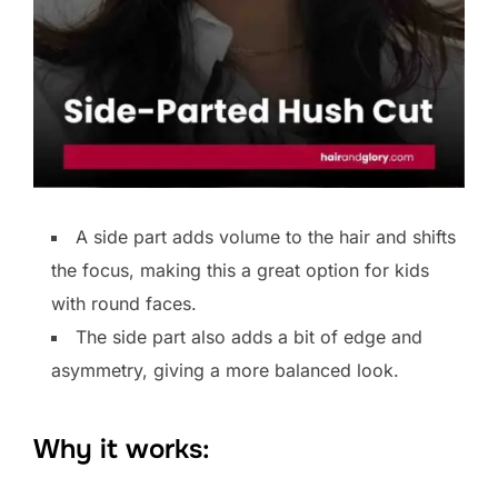
A side part adds volume to the hair and shifts
the focus, making this a great option for kids
with round faces.
The side part also adds a bit of edge and
asymmetry, giving a more balanced look.
Why it works: