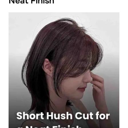
Neat Finish