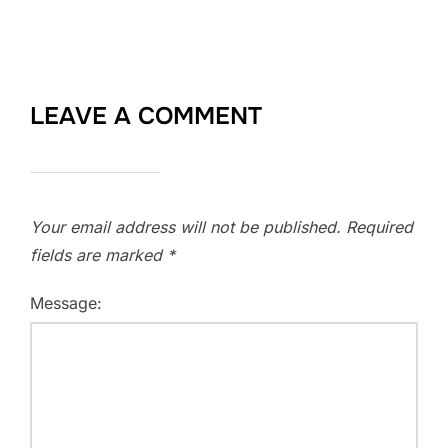
LEAVE A COMMENT
Your email address will not be published.
Required
fields are marked
*
Message: