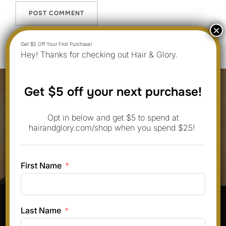
Hey! Thanks for checking out Hair & Glory.
Post
Get $5 off your next purchase!
navigation
Previous
Previous
Opt in below and get $5 to spend at
10 Oblong Face Shape Styles That
hairandglory.com/shop when you spend $25!
Are Trending for Round Faces in
June 2025
First Name
Pinterest
Instagram
Facebook
TikTok
Last Name