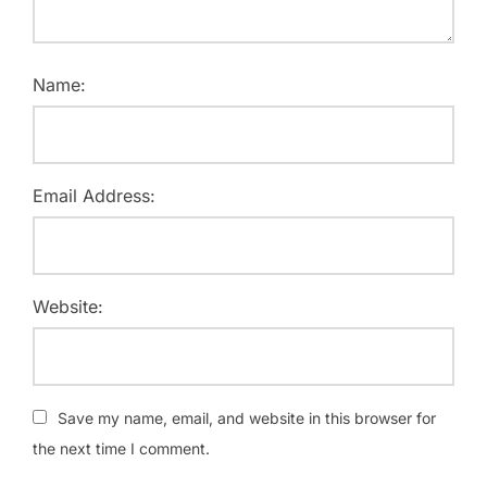
Name:
Email Address:
Website:
Save my name, email, and website in this browser for
the next time I comment.