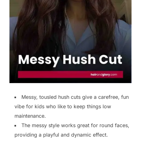
Messy, tousled hush cuts give a carefree, fun
vibe for kids who like to keep things low
maintenance.
The messy style works great for round faces,
providing a playful and dynamic effect.