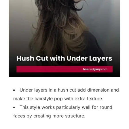
Under layers in a hush cut add dimension and
make the hairstyle pop with extra texture.
This style works particularly well for round
faces by creating more structure.