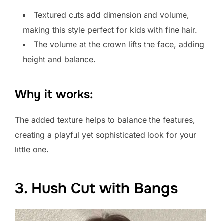
Textured cuts add dimension and volume,
making this style perfect for kids with fine hair.
The volume at the crown lifts the face, adding
height and balance.
Why it works:
The added texture helps to balance the features,
creating a playful yet sophisticated look for your
little one.
3. Hush Cut with Bangs