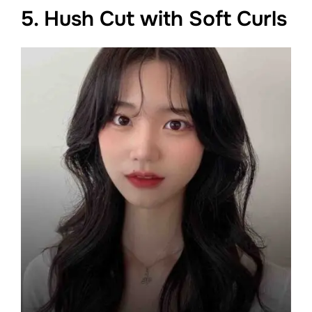
5. Hush Cut with Soft Curls