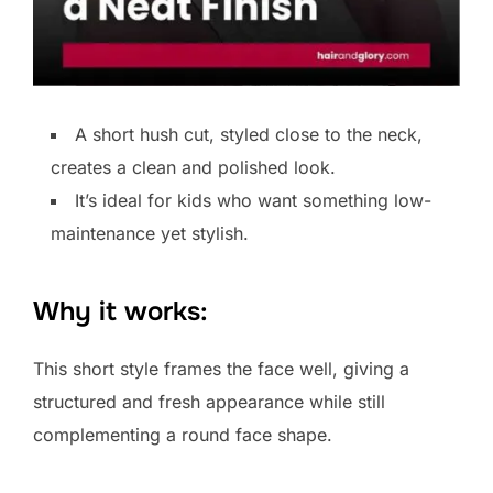
A short hush cut, styled close to the neck,
creates a clean and polished look.
It’s ideal for kids who want something low-
maintenance yet stylish.
Why it works:
This short style frames the face well, giving a
structured and fresh appearance while still
complementing a round face shape.