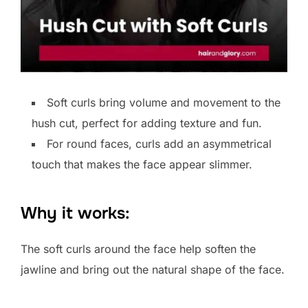
Soft curls bring volume and movement to the
hush cut, perfect for adding texture and fun.
For round faces, curls add an asymmetrical
touch that makes the face appear slimmer.
Why it works:
The soft curls around the face help soften the
jawline and bring out the natural shape of the face.