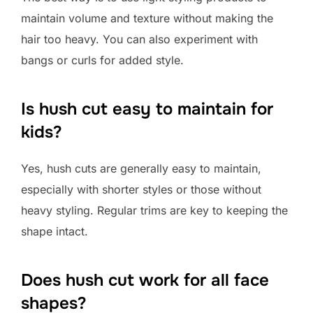
maintain volume and texture without making the
hair too heavy. You can also experiment with
bangs or curls for added style.
Is hush cut easy to maintain for
kids?
Yes, hush cuts are generally easy to maintain,
especially with shorter styles or those without
heavy styling. Regular trims are key to keeping the
shape intact.
Does hush cut work for all face
shapes?