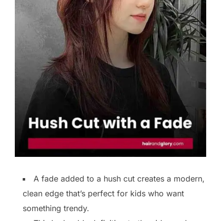
A fade added to a hush cut creates a modern,
clean edge that’s perfect for kids who want
something trendy.