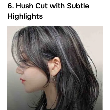
6. Hush Cut with Subtle
Highlights