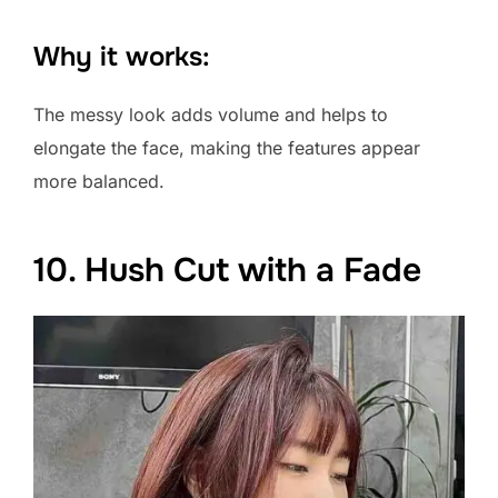
Why it works:
The messy look adds volume and helps to
elongate the face, making the features appear
more balanced.
10. Hush Cut with a Fade