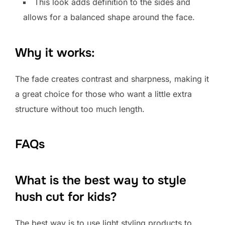
This look adds definition to the sides and
allows for a balanced shape around the face.
Why it works:
The fade creates contrast and sharpness, making it
a great choice for those who want a little extra
structure without too much length.
FAQs
What is the best way to style
hush cut for kids?
The best way is to use light styling products to