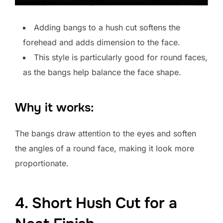
Adding bangs to a hush cut softens the
forehead and adds dimension to the face.
This style is particularly good for round faces,
as the bangs help balance the face shape.
Why it works:
The bangs draw attention to the eyes and soften
the angles of a round face, making it look more
proportionate.
4. Short Hush Cut for a