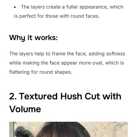
The layers create a fuller appearance, which
is perfect for those with round faces.
Why it works:
The layers help to frame the face, adding softness
while making the face appear more oval, which is
flattering for round shapes.
2. Textured Hush Cut with
Volume