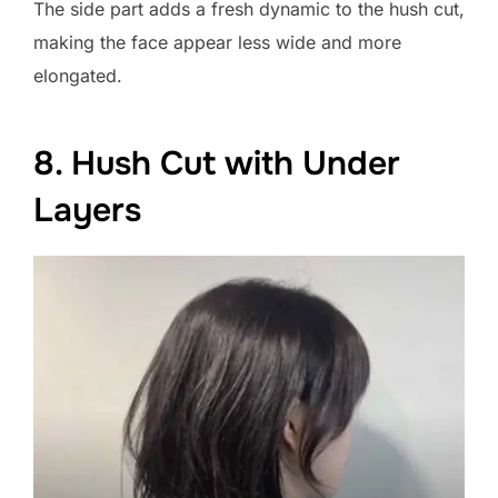
The side part adds a fresh dynamic to the hush cut,
making the face appear less wide and more
elongated.
8. Hush Cut with Under
Layers