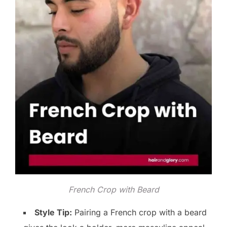
French Crop with Beard
Style Tip:
Pairing a French crop with a beard