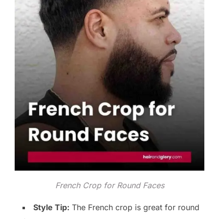
French Crop for Round Faces
Style Tip:
The French crop is great for round