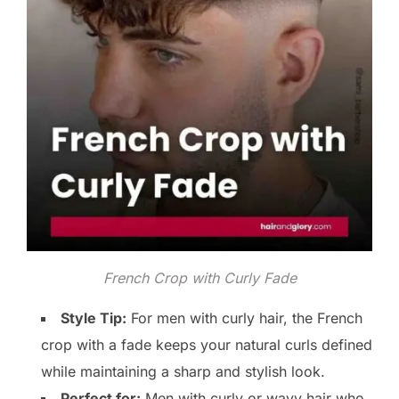
French Crop with Curly Fade
Style Tip:
For men with curly hair, the French
crop with a fade keeps your natural curls defined
while maintaining a sharp and stylish look.
Perfect for:
Men with curly or wavy hair who