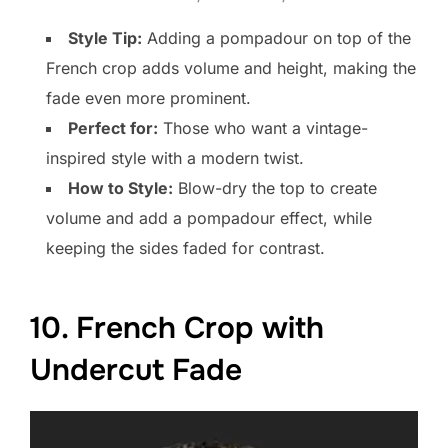
Style Tip:
Adding a pompadour on top of the
French crop adds volume and height, making the
fade even more prominent.
Perfect for:
Those who want a vintage-
inspired style with a modern twist.
How to Style:
Blow-dry the top to create
volume and add a pompadour effect, while
keeping the sides faded for contrast.
10. French Crop with
Undercut Fade