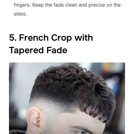
fingers. Keep the fade clean and precise on the
sides.
5. French Crop with
Tapered Fade