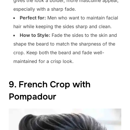
gives the look a bolder, more masculine appeal,
especially with a sharp fade.
Perfect for:
Men who want to maintain facial
hair while keeping the sides sharp and clean.
How to Style:
Fade the sides to the skin and
shape the beard to match the sharpness of the
crop. Keep both the beard and fade well-
maintained for a crisp look.
9. French Crop with
Pompadour