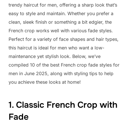
trendy haircut for men, offering a sharp look that’s
easy to style and maintain. Whether you prefer a
clean, sleek finish or something a bit edgier, the
French crop works well with various fade styles.
Perfect for a variety of face shapes and hair types,
this haircut is ideal for men who want a low-
maintenance yet stylish look. Below, we’ve
compiled 10 of the best French crop fade styles for
men in June 2025, along with styling tips to help
you achieve these looks at home!
1. Classic French Crop with
Fade