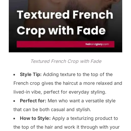
Textured French Crop with Fade
Style Tip:
Adding texture to the top of the
French crop gives the haircut a more relaxed and
lived-in vibe, perfect for everyday styling.
Perfect for:
Men who want a versatile style
that can be both casual and stylish.
How to Style:
Apply a texturizing product to
the top of the hair and work it through with your