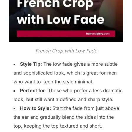
French Crop with Low Fade
Style Tip:
The low fade gives a more subtle
and sophisticated look, which is great for men
who want to keep the style minimal.
Perfect for:
Those who prefer a less dramatic
look, but still want a defined and sharp style.
How to Style:
Start the fade from just above
the ear and gradually blend the sides into the
top, keeping the top textured and short.