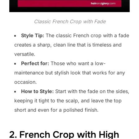
Classic French Crop with Fade
Style Tip:
The classic French crop with a fade
creates a sharp, clean line that is timeless and
versatile.
Perfect for:
Those who want a low-
maintenance but stylish look that works for any
occasion.
How to Style:
Start with the fade on the sides,
keeping it tight to the scalp, and leave the top
short and even for a polished finish.
2. French Crop with High