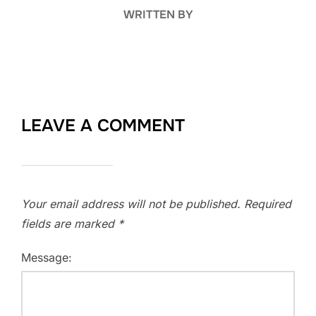
WRITTEN BY
LEAVE A COMMENT
Your email address will not be published.
Required
fields are marked
*
Message: