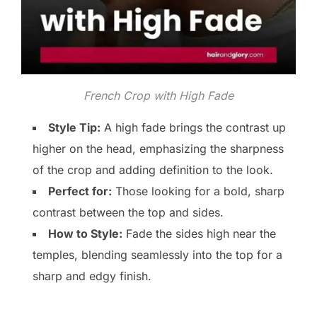
French Crop with High Fade
Style Tip:
A high fade brings the contrast up
higher on the head, emphasizing the sharpness
of the crop and adding definition to the look.
Perfect for:
Those looking for a bold, sharp
contrast between the top and sides.
How to Style:
Fade the sides high near the
temples, blending seamlessly into the top for a
sharp and edgy finish.