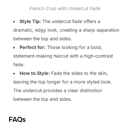
French Crop with Undercut Fade
Style Tip:
The undercut fade offers a
dramatic, edgy look, creating a sharp separation
between the top and sides.
Perfect for:
Those looking for a bold,
statement-making haircut with a high-contrast
fade.
How to Style:
Fade the sides to the skin,
leaving the top longer for a more styled look.
The undercut provides a clear distinction
between the top and sides.
FAQs