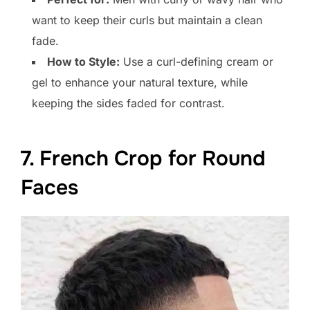
want to keep their curls but maintain a clean
fade.
How to Style:
Use a curl-defining cream or
gel to enhance your natural texture, while
keeping the sides faded for contrast.
7. French Crop for Round
Faces