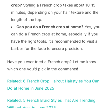
crop?
Styling a French crop takes about 10-15
minutes, depending on your hair texture and the
length of the top.
Can you do a French crop at home?
Yes, you
can do a French crop at home, especially if you
have the right tools. It’s recommended to visit a
barber for the fade to ensure precision.
Have you ever tried a French crop? Let me know
which one you’d pick in the comments!
Related: 6 French Crop Haircut Hairstyles You Can
Do at Home in June 2025
Related: 5 French Braid Styles That Are Trending
Without Heat in June 2025