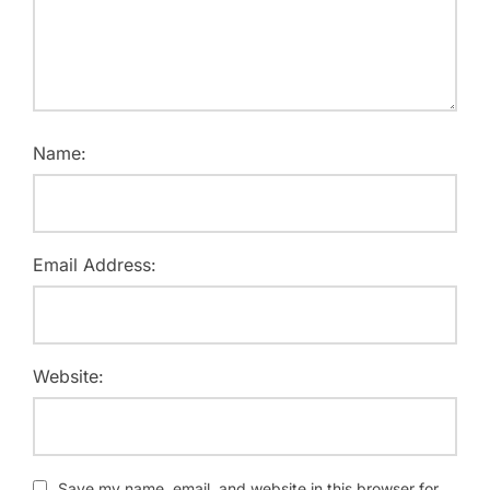
Name:
Email Address:
Website:
Save my name, email, and website in this browser for