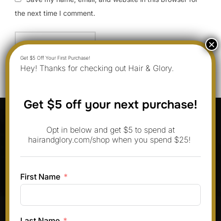
the next time I comment.
Hey! Thanks for checking out Hair & Glory.
Get $5 off your next purchase!
Post
navigation
Previous
Previous
Opt in below and get $5 to spend at
hairandglory.com/shop when you spend $25!
9 Boosie Fade Hairstyles You Can
Do at Home in June 2025
First Name
Pinterest
Instagram
Facebook
TikTok
Last Name