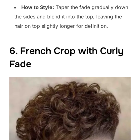
How to Style:
Taper the fade gradually down
the sides and blend it into the top, leaving the
hair on top slightly longer for definition.
6. French Crop with Curly
Fade