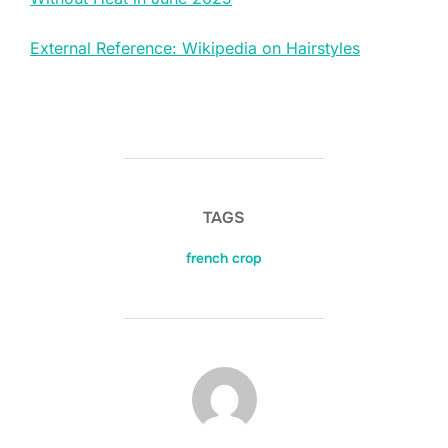
External Reference: Wikipedia on Hairstyles
TAGS
french crop
POST AUTHOR