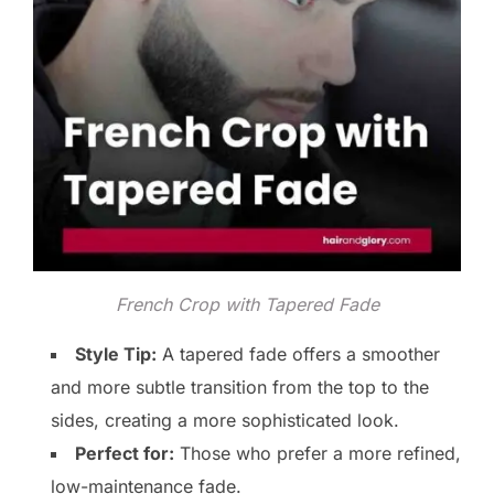
French Crop with Tapered Fade
Style Tip:
A tapered fade offers a smoother
and more subtle transition from the top to the
sides, creating a more sophisticated look.
Perfect for:
Those who prefer a more refined,
low-maintenance fade.