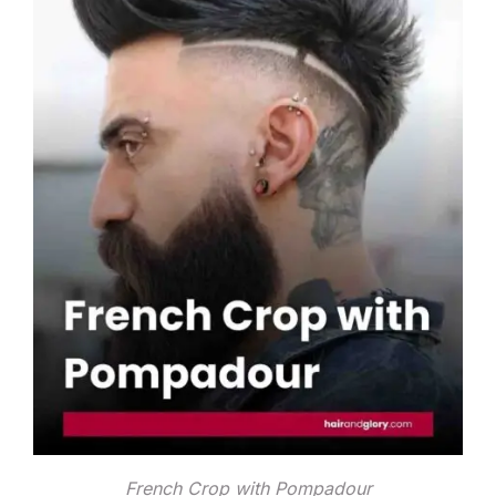
French Crop with Pompadour