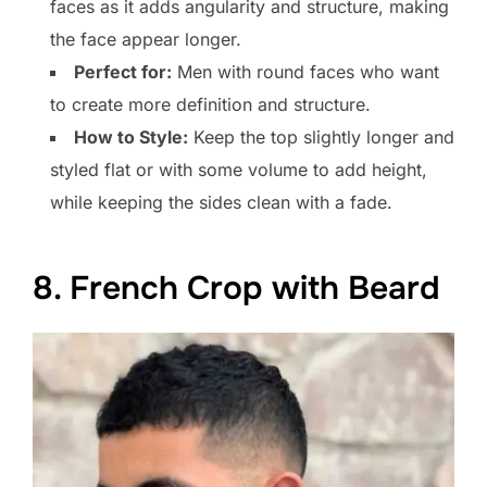
faces as it adds angularity and structure, making
the face appear longer.
Perfect for:
Men with round faces who want
to create more definition and structure.
How to Style:
Keep the top slightly longer and
styled flat or with some volume to add height,
while keeping the sides clean with a fade.
8. French Crop with Beard