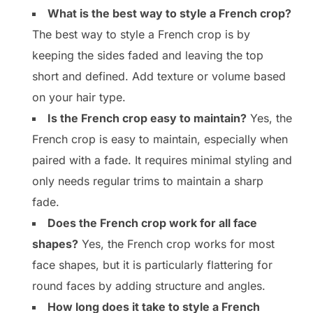
What is the best way to style a French crop?
The best way to style a French crop is by
keeping the sides faded and leaving the top
short and defined. Add texture or volume based
on your hair type.
Is the French crop easy to maintain?
Yes, the
French crop is easy to maintain, especially when
paired with a fade. It requires minimal styling and
only needs regular trims to maintain a sharp
fade.
Does the French crop work for all face
shapes?
Yes, the French crop works for most
face shapes, but it is particularly flattering for
round faces by adding structure and angles.
How long does it take to style a French