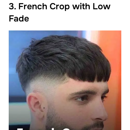
3. French Crop with Low
Fade