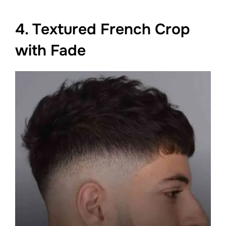
4. Textured French Crop
with Fade