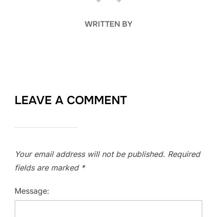
WRITTEN BY
LEAVE A COMMENT
Your email address will not be published.
Required
fields are marked
*
Message: