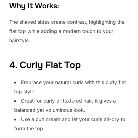
Why It Works:
The shaved sides create contrast, highlighting the
flat top while adding a modern touch to your
hairstyle.
4. Curly Flat Top
Embrace your natural curls with this curly flat
top style.
Great for curly or textured hair, it gives a
balanced yet voluminous look.
Use a curl cream and let your curls air-dry to
form the top.