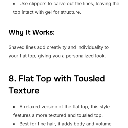
Use clippers to carve out the lines, leaving the
top intact with gel for structure.
Why It Works:
Shaved lines add creativity and individuality to
your flat top, giving you a personalized look.
8. Flat Top with Tousled
Texture
A relaxed version of the flat top, this style
features a more textured and tousled top.
Best for fine hair, it adds body and volume