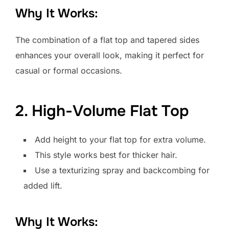
Why It Works:
The combination of a flat top and tapered sides
enhances your overall look, making it perfect for
casual or formal occasions.
2. High-Volume Flat Top
Add height to your flat top for extra volume.
This style works best for thicker hair.
Use a texturizing spray and backcombing for
added lift.
Why It Works: