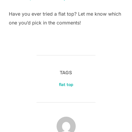
Have you ever tried a flat top? Let me know which
one you’d pick in the comments!
TAGS
flat top
POST AUTHOR