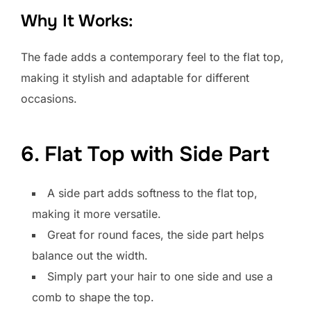
Why It Works:
The fade adds a contemporary feel to the flat top,
making it stylish and adaptable for different
occasions.
6. Flat Top with Side Part
A side part adds softness to the flat top,
making it more versatile.
Great for round faces, the side part helps
balance out the width.
Simply part your hair to one side and use a
comb to shape the top.