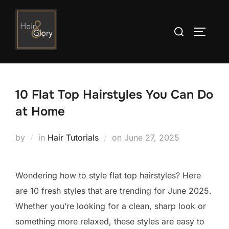
Skip
to
Search
TOGGLE
content
for:
10 Flat Top Hairstyles You Can Do
at Home
Posted
by
in
Hair Tutorials
on
June 27, 2025
on
Wondering how to style flat top hairstyles? Here
are 10 fresh styles that are trending for June 2025.
Whether you’re looking for a clean, sharp look or
something more relaxed, these styles are easy to