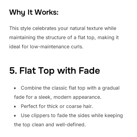
Why It Works:
This style celebrates your natural texture while
maintaining the structure of a flat top, making it
ideal for low-maintenance curls.
5. Flat Top with Fade
Combine the classic flat top with a gradual
fade for a sleek, modern appearance.
Perfect for thick or coarse hair.
Use clippers to fade the sides while keeping
the top clean and well-defined.