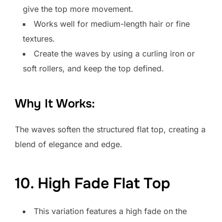
give the top more movement.
Works well for medium-length hair or fine
textures.
Create the waves by using a curling iron or
soft rollers, and keep the top defined.
Why It Works:
The waves soften the structured flat top, creating a
blend of elegance and edge.
10. High Fade Flat Top
This variation features a high fade on the