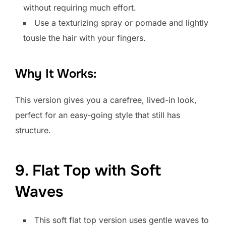
without requiring much effort.
Use a texturizing spray or pomade and lightly
tousle the hair with your fingers.
Why It Works:
This version gives you a carefree, lived-in look,
perfect for an easy-going style that still has
structure.
9. Flat Top with Soft
Waves
This soft flat top version uses gentle waves to