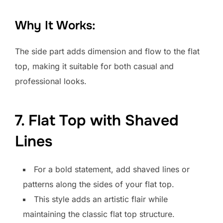
Why It Works:
The side part adds dimension and flow to the flat
top, making it suitable for both casual and
professional looks.
7. Flat Top with Shaved
Lines
For a bold statement, add shaved lines or
patterns along the sides of your flat top.
This style adds an artistic flair while
maintaining the classic flat top structure.