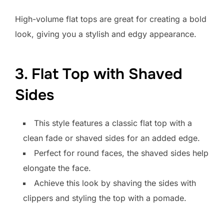
High-volume flat tops are great for creating a bold
look, giving you a stylish and edgy appearance.
3. Flat Top with Shaved
Sides
This style features a classic flat top with a
clean fade or shaved sides for an added edge.
Perfect for round faces, the shaved sides help
elongate the face.
Achieve this look by shaving the sides with
clippers and styling the top with a pomade.