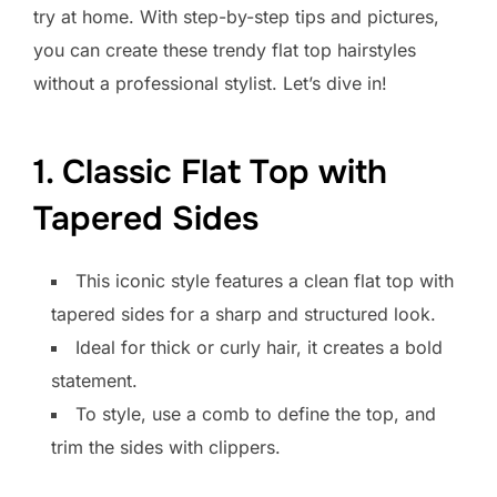
try at home. With step-by-step tips and pictures,
you can create these trendy flat top hairstyles
without a professional stylist. Let’s dive in!
1. Classic Flat Top with
Tapered Sides
This iconic style features a clean flat top with
tapered sides for a sharp and structured look.
Ideal for thick or curly hair, it creates a bold
statement.
To style, use a comb to define the top, and
trim the sides with clippers.