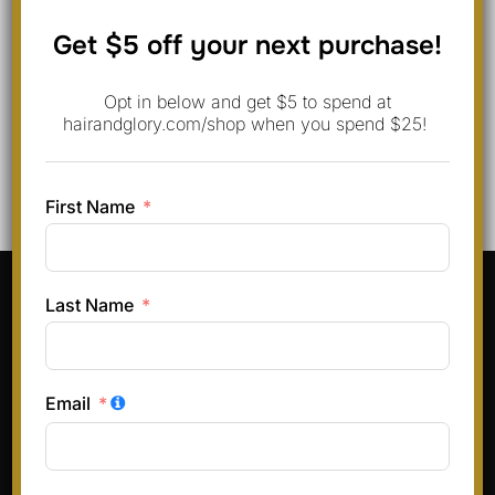
Save my name, email, and website in this browser for
Get $5 off your next purchase!
the next time I comment.
Opt in below and get $5 to spend at
hairandglory.com/shop when you spend $25!
First Name
Pinterest
Instagram
Facebook
TikTok
Last Name
Terms & Conditions
Privacy Policy
Email
Refund and Returns Policy