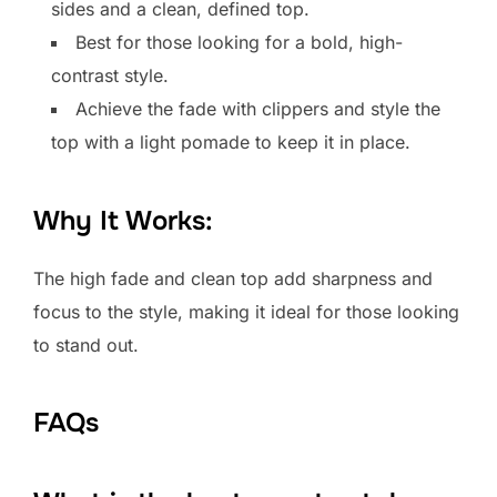
sides and a clean, defined top.
Best for those looking for a bold, high-
contrast style.
Achieve the fade with clippers and style the
top with a light pomade to keep it in place.
Why It Works:
The high fade and clean top add sharpness and
focus to the style, making it ideal for those looking
to stand out.
FAQs