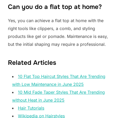
Can you do a flat top at home?
Yes, you can achieve a flat top at home with the
right tools like clippers, a comb, and styling
products like gel or pomade. Maintenance is easy,
but the initial shaping may require a professional.
Related Articles
10 Flat Top Haircut Styles That Are Trending
with Low Maintenance in June 2025
10 Mid Fade Taper Styles That Are Trending
without Heat in June 2025
Hair Tutorials
Wikipedia on Hairstyles