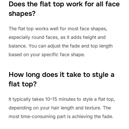
Does the flat top work for all face
shapes?
The flat top works well for most face shapes,
especially round faces, as it adds height and
balance. You can adjust the fade and top length
based on your specific face shape.
How long does it take to style a
flat top?
It typically takes 10–15 minutes to style a flat top,
depending on your hair length and texture. The
most time-consuming part is achieving the fade.