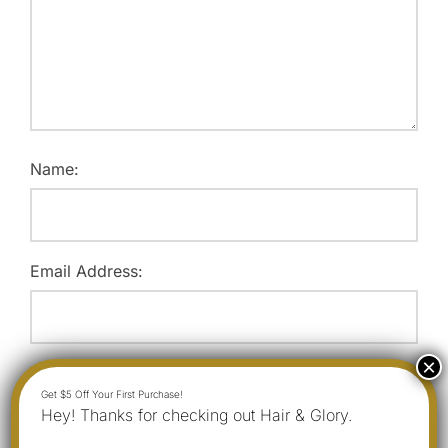
Name:
Email Address:
Website:
Hey! Thanks for checking out Hair & Glory.