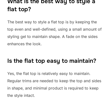
What is the best way to style a
flat top?
The best way to style a flat top is by keeping the
top even and well-defined, using a small amount of
styling gel to maintain shape. A fade on the sides
enhances the look.
Is the flat top easy to maintain?
Yes, the flat top is relatively easy to maintain.
Regular trims are needed to keep the top and sides
in shape, and minimal product is required to keep
the style intact.