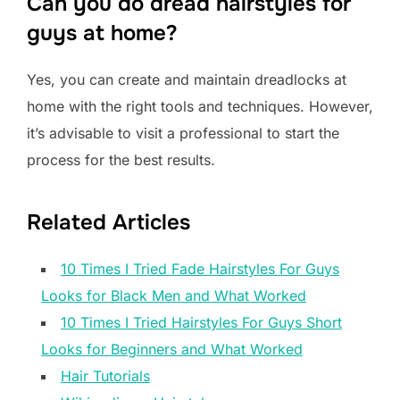
Can you do dread hairstyles for
guys at home?
Yes, you can create and maintain dreadlocks at
home with the right tools and techniques. However,
it’s advisable to visit a professional to start the
process for the best results.
Related Articles
10 Times I Tried Fade Hairstyles For Guys
Looks for Black Men and What Worked
10 Times I Tried Hairstyles For Guys Short
Looks for Beginners and What Worked
Hair Tutorials