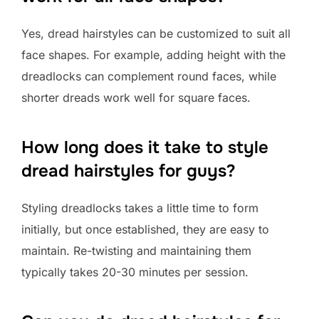
Yes, dread hairstyles can be customized to suit all
face shapes. For example, adding height with the
dreadlocks can complement round faces, while
shorter dreads work well for square faces.
How long does it take to style
dread hairstyles for guys?
Styling dreadlocks takes a little time to form
initially, but once established, they are easy to
maintain. Re-twisting and maintaining them
typically takes 20-30 minutes per session.