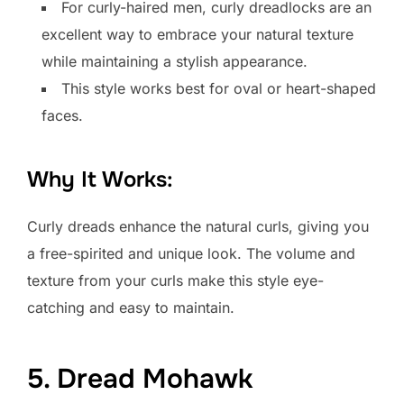
For curly-haired men, curly dreadlocks are an
excellent way to embrace your natural texture
while maintaining a stylish appearance.
This style works best for oval or heart-shaped
faces.
Why It Works:
Curly dreads enhance the natural curls, giving you
a free-spirited and unique look. The volume and
texture from your curls make this style eye-
catching and easy to maintain.
5. Dread Mohawk