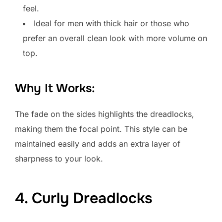
feel.
Ideal for men with thick hair or those who
prefer an overall clean look with more volume on
top.
Why It Works:
The fade on the sides highlights the dreadlocks,
making them the focal point. This style can be
maintained easily and adds an extra layer of
sharpness to your look.
4. Curly Dreadlocks