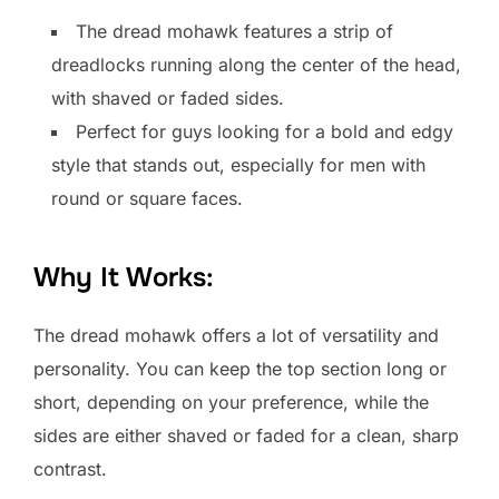
The dread mohawk features a strip of
dreadlocks running along the center of the head,
with shaved or faded sides.
Perfect for guys looking for a bold and edgy
style that stands out, especially for men with
round or square faces.
Why It Works:
The dread mohawk offers a lot of versatility and
personality. You can keep the top section long or
short, depending on your preference, while the
sides are either shaved or faded for a clean, sharp
contrast.