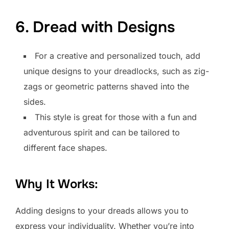
6. Dread with Designs
For a creative and personalized touch, add
unique designs to your dreadlocks, such as zig-
zags or geometric patterns shaved into the
sides.
This style is great for those with a fun and
adventurous spirit and can be tailored to
different face shapes.
Why It Works:
Adding designs to your dreads allows you to
express your individuality. Whether you’re into