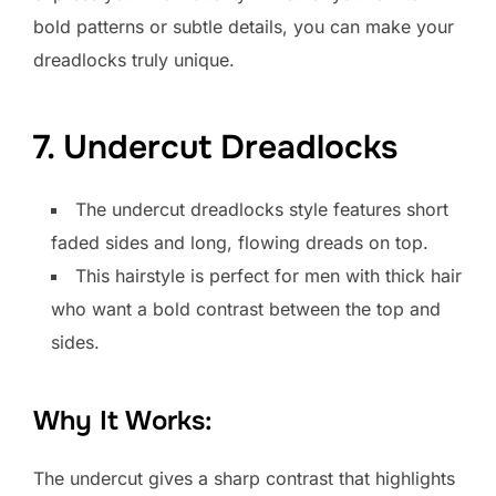
bold patterns or subtle details, you can make your
dreadlocks truly unique.
7. Undercut Dreadlocks
The undercut dreadlocks style features short
faded sides and long, flowing dreads on top.
This hairstyle is perfect for men with thick hair
who want a bold contrast between the top and
sides.
Why It Works:
The undercut gives a sharp contrast that highlights