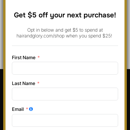
Save my name, email, and website in this browser for
Get $5 off your next purchase!
the next time I comment.
Opt in below and get $5 to spend at
hairandglory.com/shop when you spend $25!
First Name
Pinterest
Instagram
Facebook
TikTok
Last Name
Terms & Conditions
Privacy Policy
Email
Refund and Returns Policy