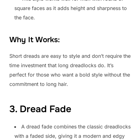
square faces as it adds height and sharpness to
the face.
Why It Works:
Short dreads are easy to style and don’t require the
time investment that long dreadlocks do. It’s
perfect for those who want a bold style without the
commitment to long hair.
3. Dread Fade
A dread fade combines the classic dreadlocks
with a faded side, giving it a modern and edgy