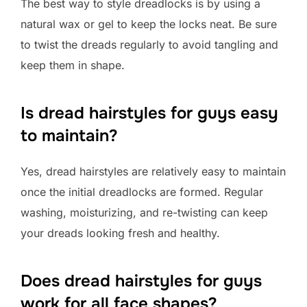
The best way to style dreadlocks is by using a
natural wax or gel to keep the locks neat. Be sure
to twist the dreads regularly to avoid tangling and
keep them in shape.
Is dread hairstyles for guys easy
to maintain?
Yes, dread hairstyles are relatively easy to maintain
once the initial dreadlocks are formed. Regular
washing, moisturizing, and re-twisting can keep
your dreads looking fresh and healthy.
Does dread hairstyles for guys
work for all face shapes?