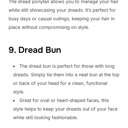
The dread ponytail allows you to manage your hair
while still showcasing your dreads. It’s perfect for
busy days or casual outings, keeping your hair in
place without compromising on style.
9. Dread Bun
The dread bun is perfect for those with long
dreads. Simply tie them into a neat bun at the top
or back of your head for a clean, functional
style.
Great for oval or heart-shaped faces, this
style helps to keep your dreads out of your face
while still looking fashionable.