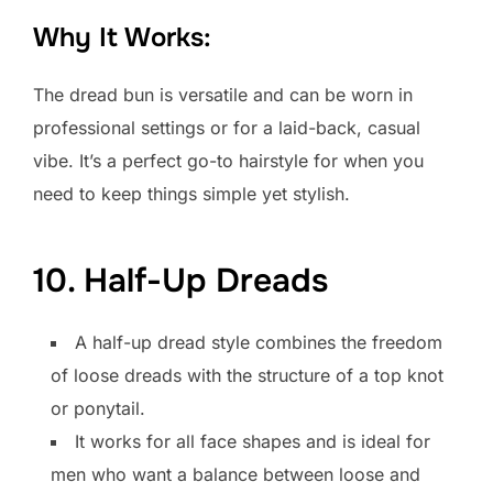
Why It Works:
The dread bun is versatile and can be worn in
professional settings or for a laid-back, casual
vibe. It’s a perfect go-to hairstyle for when you
need to keep things simple yet stylish.
10. Half-Up Dreads
A half-up dread style combines the freedom
of loose dreads with the structure of a top knot
or ponytail.
It works for all face shapes and is ideal for
men who want a balance between loose and