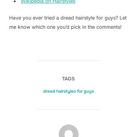
Wikipedia on Hairstyles
Have you ever tried a dread hairstyle for guys? Let
me know which one you’d pick in the comments!
TAGS
dread hairstyles for guys
POST AUTHOR