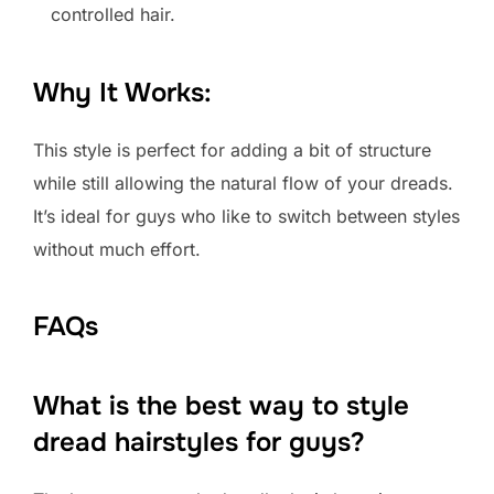
controlled hair.
Why It Works:
This style is perfect for adding a bit of structure
while still allowing the natural flow of your dreads.
It’s ideal for guys who like to switch between styles
without much effort.
FAQs
What is the best way to style
dread hairstyles for guys?