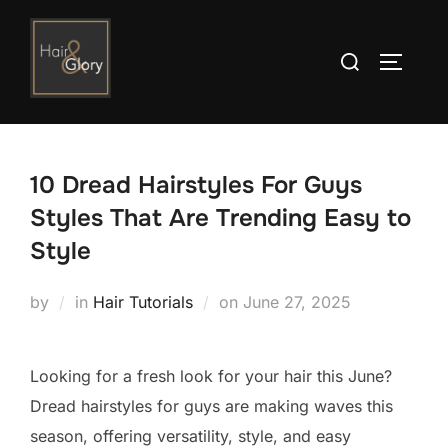
Skip
to
Search
TOGGLE
content
for:
10 Dread Hairstyles For Guys
Styles That Are Trending Easy to
Style
Posted
by
in
Hair Tutorials
on
June 27, 2025
on
Looking for a fresh look for your hair this June?
Dread hairstyles for guys are making waves this
season, offering versatility, style, and easy