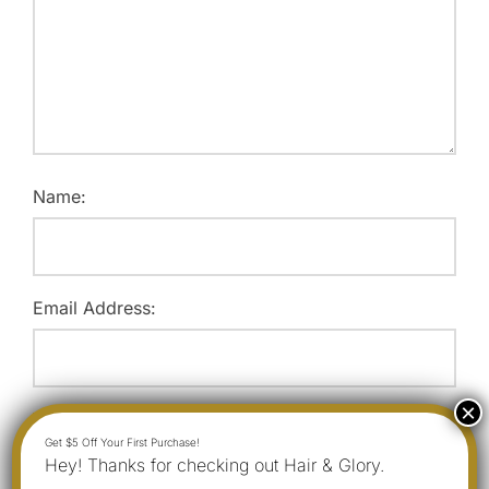
Name:
Email Address:
Website:
Hey! Thanks for checking out Hair & Glory.