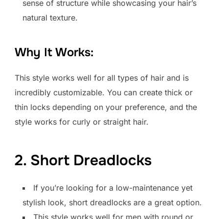
sense of structure while showcasing your hair’s
natural texture.
Why It Works:
This style works well for all types of hair and is
incredibly customizable. You can create thick or
thin locks depending on your preference, and the
style works for curly or straight hair.
2. Short Dreadlocks
If you’re looking for a low-maintenance yet
stylish look, short dreadlocks are a great option.
This style works well for men with round or