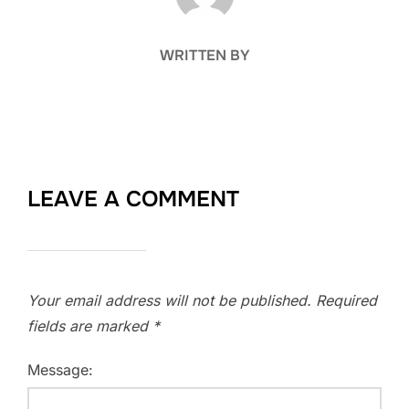
WRITTEN BY
LEAVE A COMMENT
Your email address will not be published.
Required
fields are marked
*
Message: