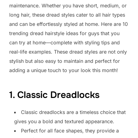
maintenance. Whether you have short, medium, or
long hair, these dread styles cater to all hair types
and can be effortlessly styled at home. Here are 10
trending dread hairstyle ideas for guys that you
can try at home—complete with styling tips and
real-life examples. These dread styles are not only
stylish but also easy to maintain and perfect for
adding a unique touch to your look this month!
1. Classic Dreadlocks
Classic dreadlocks are a timeless choice that
gives you a bold and textured appearance.
Perfect for all face shapes, they provide a