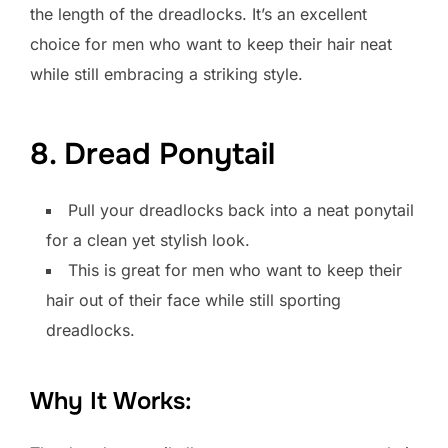
the length of the dreadlocks. It’s an excellent
choice for men who want to keep their hair neat
while still embracing a striking style.
8. Dread Ponytail
Pull your dreadlocks back into a neat ponytail
for a clean yet stylish look.
This is great for men who want to keep their
hair out of their face while still sporting
dreadlocks.
Why It Works: