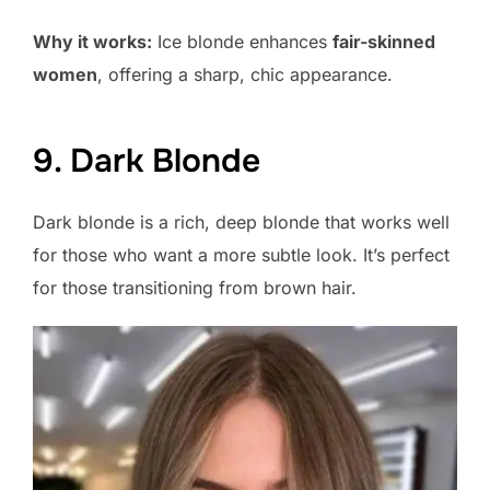
Why it works:
Ice blonde enhances
fair-skinned
women
, offering a sharp, chic appearance.
9. Dark Blonde
Dark blonde is a rich, deep blonde that works well
for those who want a more subtle look. It’s perfect
for those transitioning from brown hair.