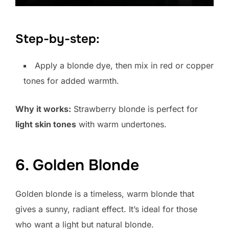
Step-by-step:
Apply a blonde dye, then mix in red or copper
tones for added warmth.
Why it works:
Strawberry blonde is perfect for
light skin tones
with warm undertones.
6. Golden Blonde
Golden blonde is a timeless, warm blonde that
gives a sunny, radiant effect. It’s ideal for those
who want a light but natural blonde.