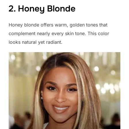
2. Honey Blonde
Honey blonde offers warm, golden tones that
complement nearly every skin tone. This color
looks natural yet radiant.