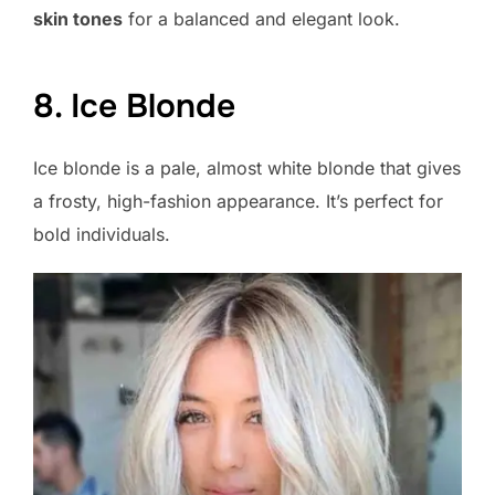
skin tones
for a balanced and elegant look.
8. Ice Blonde
Ice blonde is a pale, almost white blonde that gives
a frosty, high-fashion appearance. It’s perfect for
bold individuals.