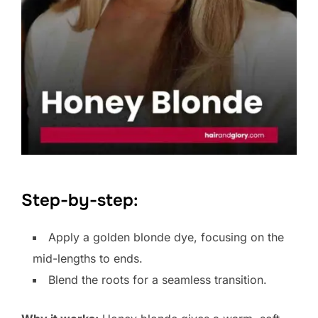
Step-by-step:
Apply a golden blonde dye, focusing on the
mid-lengths to ends.
Blend the roots for a seamless transition.