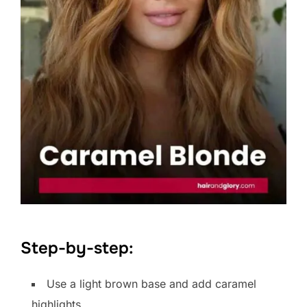
Step-by-step:
Use a light brown base and add caramel
highlights.