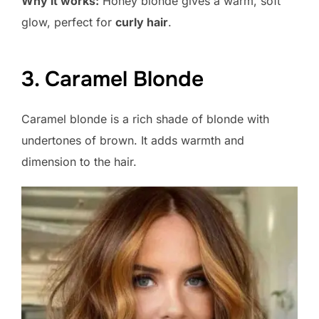
Why it works:
Honey blonde gives a warm, soft
glow, perfect for
curly hair
.
3. Caramel Blonde
Caramel blonde is a rich shade of blonde with
undertones of brown. It adds warmth and
dimension to the hair.