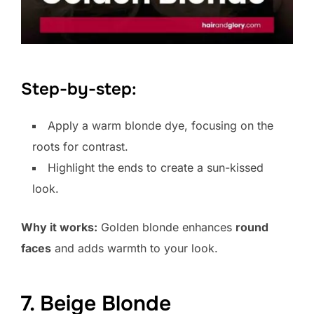
Step-by-step:
Apply a warm blonde dye, focusing on the
roots for contrast.
Highlight the ends to create a sun-kissed
look.
Why it works:
Golden blonde enhances
round
faces
and adds warmth to your look.
7. Beige Blonde