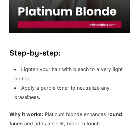
Step-by-step:
Lighten your hair with bleach to a very light
blonde.
Apply a purple toner to neutralize any
brassiness.
Why it works:
Platinum blonde enhances
round
faces
and adds a sleek, modern touch.