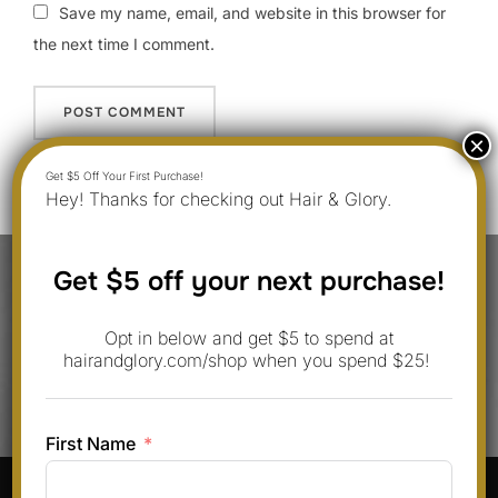
Save my name, email, and website in this browser for
the next time I comment.
Hey! Thanks for checking out Hair & Glory.
Post
Get $5 off your next purchase!
navigation
Previous
Previous
Opt in below and get $5 to spend at
10 Hair Design Hairstyles You Can
hairandglory.com/shop when you spend $25!
Do at Home in 2025
First Name