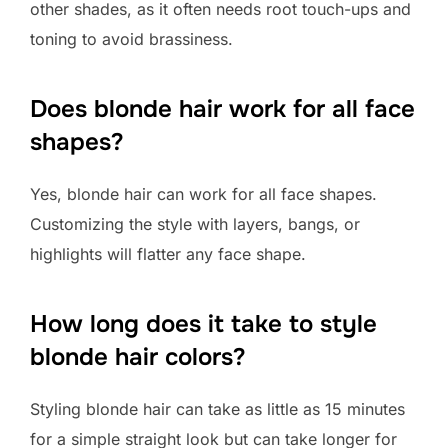
other shades, as it often needs root touch-ups and
toning to avoid brassiness.
Does blonde hair work for all face
shapes?
Yes, blonde hair can work for all face shapes.
Customizing the style with layers, bangs, or
highlights will flatter any face shape.
How long does it take to style
blonde hair colors?
Styling blonde hair can take as little as 15 minutes
for a simple straight look but can take longer for