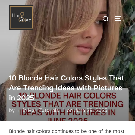
Skip
to
Search
TOGGLE
content
for:
10 Blonde Hair Colors Styles That
Are Trending Ideas with Pictures
in 2025
Posted
by
in
Hair Tutorials
on
June 29, 2025
on
Blonde hair colors continues to be one of the most