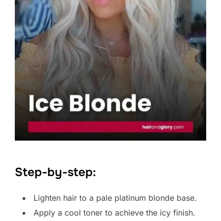
Step-by-step:
Lighten hair to a pale platinum blonde base.
Apply a cool toner to achieve the icy finish.