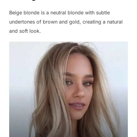
Beige blonde is a neutral blonde with subtle
undertones of brown and gold, creating a natural
and soft look.