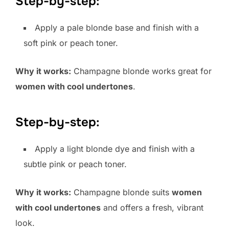
Step-by-step:
Apply a pale blonde base and finish with a
soft pink or peach toner.
Why it works:
Champagne blonde works great for
women with cool undertones
.
Step-by-step:
Apply a light blonde dye and finish with a
subtle pink or peach toner.
Why it works:
Champagne blonde suits
women
with cool undertones
and offers a fresh, vibrant
look.