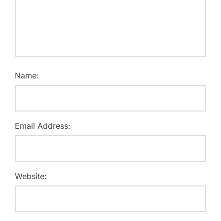
Name:
Email Address:
Website: