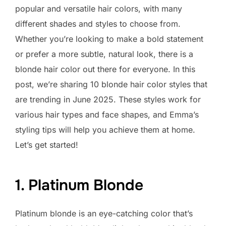
popular and versatile hair colors, with many
different shades and styles to choose from.
Whether you’re looking to make a bold statement
or prefer a more subtle, natural look, there is a
blonde hair color out there for everyone. In this
post, we’re sharing 10 blonde hair color styles that
are trending in June 2025. These styles work for
various hair types and face shapes, and Emma’s
styling tips will help you achieve them at home.
Let’s get started!
1. Platinum Blonde
Platinum blonde is an eye-catching color that’s