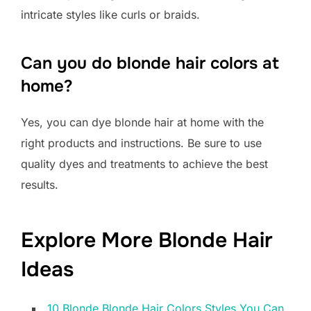
intricate styles like curls or braids.
Can you do blonde hair colors at
home?
Yes, you can dye blonde hair at home with the
right products and instructions. Be sure to use
quality dyes and treatments to achieve the best
results.
Explore More Blonde Hair
Ideas
10 Blonde Blonde Hair Colors Styles You Can