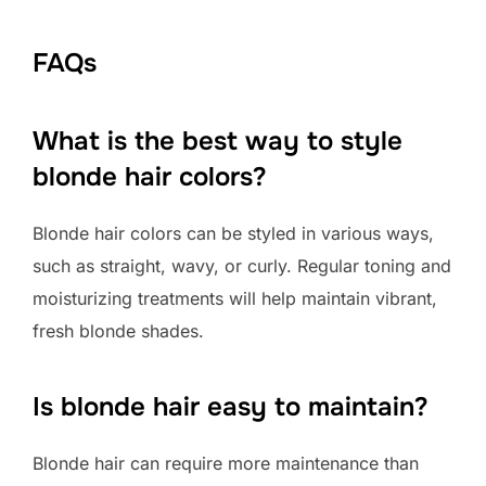
FAQs
What is the best way to style
blonde hair colors?
Blonde hair colors can be styled in various ways,
such as straight, wavy, or curly. Regular toning and
moisturizing treatments will help maintain vibrant,
fresh blonde shades.
Is blonde hair easy to maintain?
Blonde hair can require more maintenance than