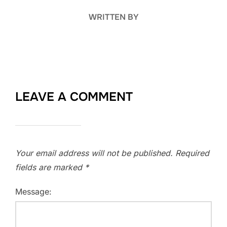
WRITTEN BY
LEAVE A COMMENT
Your email address will not be published.
Required
fields are marked
*
Message: