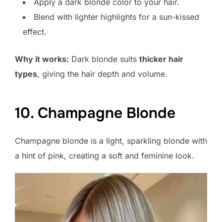
Apply a dark blonde color to your hair.
Blend with lighter highlights for a sun-kissed
effect.
Why it works:
Dark blonde suits
thicker hair
types
, giving the hair depth and volume.
10. Champagne Blonde
Champagne blonde is a light, sparkling blonde with
a hint of pink, creating a soft and feminine look.