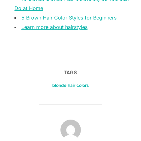
Do at Home
5 Brown Hair Color Styles for Beginners
Learn more about hairstyles
TAGS
blonde hair colors
POST AUTHOR