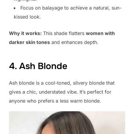
Focus on balayage to achieve a natural, sun-
kissed look.
Why it works:
This shade flatters
women with
darker skin tones
and enhances depth.
4. Ash Blonde
Ash blonde is a cool-toned, silvery blonde that
gives a chic, understated vibe. It’s perfect for
anyone who prefers a less warm blonde.