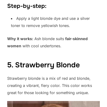
Step-by-step:
Apply a light blonde dye and use a silver
toner to remove yellowish tones.
Why it works:
Ash blonde suits
fair-skinned
women
with cool undertones.
5. Strawberry Blonde
Strawberry blonde is a mix of red and blonde,
creating a vibrant, fiery color. This color works
great for those looking for something unique.