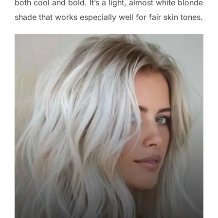
both cool and bold. It’s a light, almost white blonde
shade that works especially well for fair skin tones.