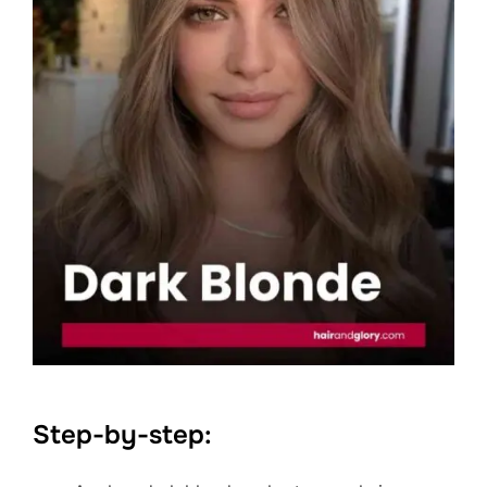
Step-by-step: