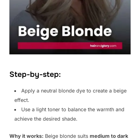
Step-by-step:
Apply a neutral blonde dye to create a beige
effect.
Use a light toner to balance the warmth and
achieve the desired shade.
Why it works:
Beige blonde suits
medium to dark