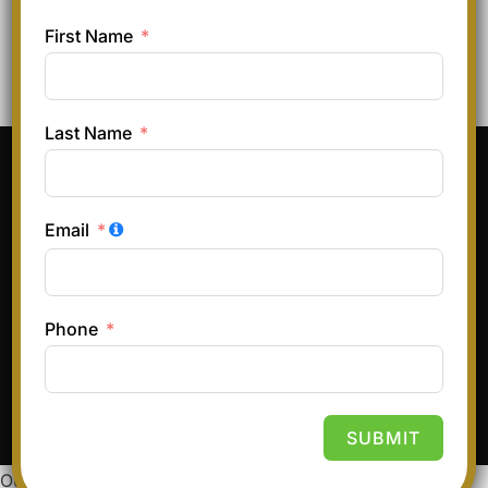
First Name
Last Name
Pinterest
Instagram
Facebook
TikTok
Email
Terms & Conditions
Privacy Policy
Refund and Returns Policy
Phone
Copyright © 2026 Hair and Glory
Inspiro Theme
by
WPZOOM
SUBMIT
Our website uses cookies to improve your experience.