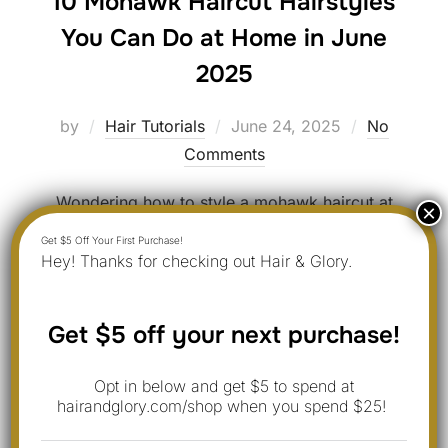
10 Mohawk Haircut Hairstyles
You Can Do at Home in June
2025
Posted
by
Hair Tutorials
June 24, 2025
No
on
Comments
Wondering how to style a mohawk haircut at
home? Emma shares 10 ideas you can try for a
fresh look. Updated for June 2025 with real
Hey! Thanks for checking out Hair & Glory.
photos and tips. 1. Classic Mohawk Style Tip: The
classic mohawk is all about boldness and attitude.
Get $5 off your next purchase!
It’s one of the most iconic punk hairstyles, and it
works well …
Opt in below and get $5 to spend at
hairandglory.com/shop when you spend $25!
“10 MOHAWK HAIRCUT HAI
READ MORE