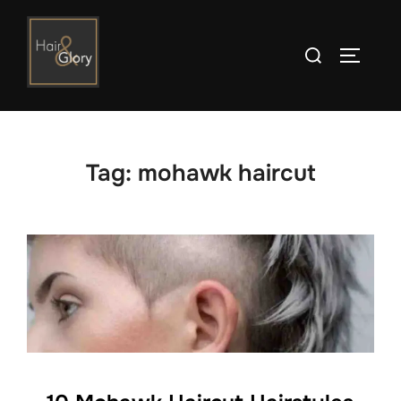
Skip
to
Search
TOGGLE
content
for:
Tag:
mohawk haircut