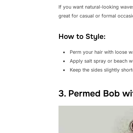
If you want natural-looking waves
great for casual or formal occasi
How to Style:
Perm your hair with loose w
Apply salt spray or beach w
Keep the sides slightly shor
3. Permed Bob wi