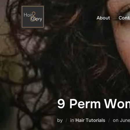
Skip
to
About
Cont
content
9 Perm Wom
Post
by
in
Hair Tutorials
on
June
on