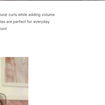
ural curls while adding volume
les are perfect for everyday
tion!