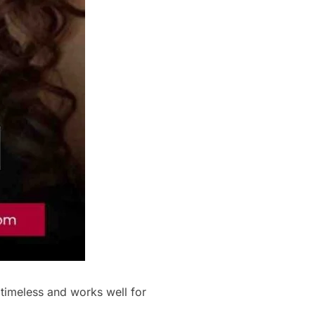
 timeless and works well for