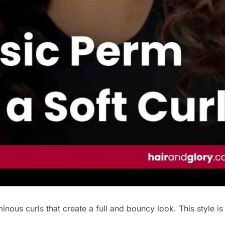
nous curls that create a full and bouncy look. This style is