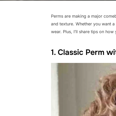
Perms are making a major comeba
and texture. Whether you want a 
wear. Plus, I’ll share tips on how
1. Classic Perm wi