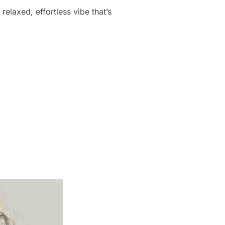
elaxed, effortless vibe that’s