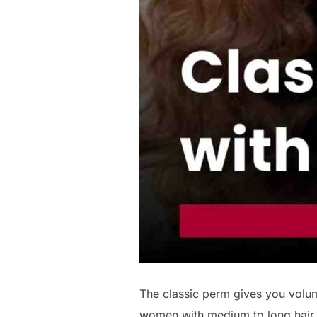
The classic perm gives you volumi
women with medium to long hair.