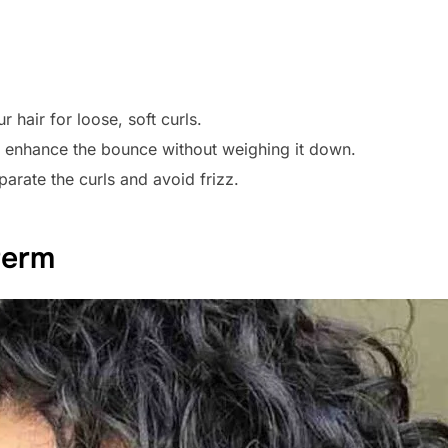
r hair for loose, soft curls.
o enhance the bounce without weighing it down.
parate the curls and avoid frizz.
Perm