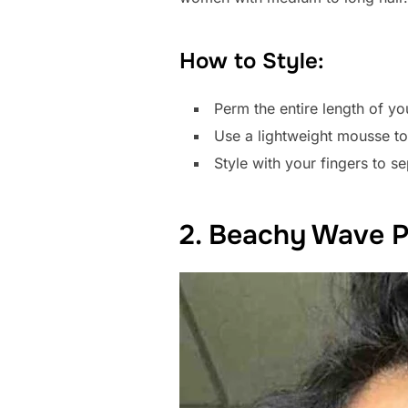
How to Style:
Perm the entire length of you
Use a lightweight mousse t
Style with your fingers to se
2. Beachy Wave 