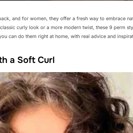
ck, and for women, they offer a fresh way to embrace nat
classic curly look or a more modern twist, these 9 perm sty
 you can do them right at home, with real advice and inspira
th a Soft Curl