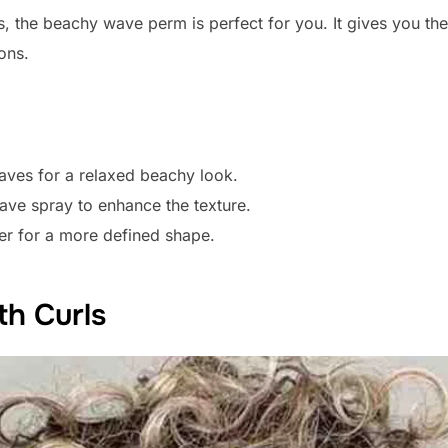
, the beachy wave perm is perfect for you. It gives you the r
ons.
aves for a relaxed beachy look.
ave spray to enhance the texture.
ter for a more defined shape.
th Curls