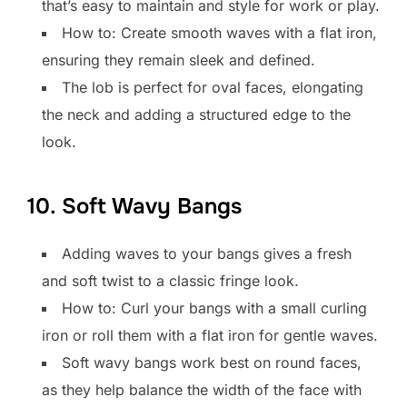
that’s easy to maintain and style for work or play.
How to: Create smooth waves with a flat iron,
ensuring they remain sleek and defined.
The lob is perfect for oval faces, elongating
the neck and adding a structured edge to the
look.
10. Soft Wavy Bangs
Adding waves to your bangs gives a fresh
and soft twist to a classic fringe look.
How to: Curl your bangs with a small curling
iron or roll them with a flat iron for gentle waves.
Soft wavy bangs work best on round faces,
as they help balance the width of the face with