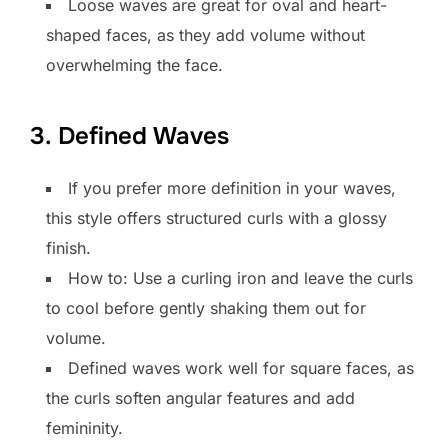
Loose waves are great for oval and heart-
shaped faces, as they add volume without
overwhelming the face.
3. Defined Waves
If you prefer more definition in your waves,
this style offers structured curls with a glossy
finish.
How to: Use a curling iron and leave the curls
to cool before gently shaking them out for
volume.
Defined waves work well for square faces, as
the curls soften angular features and add
femininity.