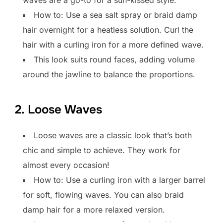
How to: Use a sea salt spray or braid damp
hair overnight for a heatless solution. Curl the
hair with a curling iron for a more defined wave.
This look suits round faces, adding volume
around the jawline to balance the proportions.
2. Loose Waves
Loose waves are a classic look that’s both
chic and simple to achieve. They work for
almost every occasion!
How to: Use a curling iron with a larger barrel
for soft, flowing waves. You can also braid
damp hair for a more relaxed version.