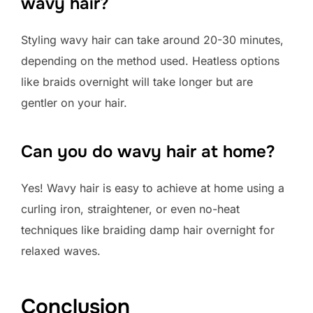
wavy hair?
Styling wavy hair can take around 20-30 minutes,
depending on the method used. Heatless options
like braids overnight will take longer but are
gentler on your hair.
Can you do wavy hair at home?
Yes! Wavy hair is easy to achieve at home using a
curling iron, straightener, or even no-heat
techniques like braiding damp hair overnight for
relaxed waves.
Conclusion