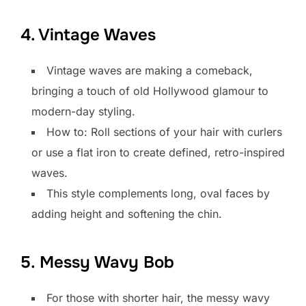
4. Vintage Waves
Vintage waves are making a comeback,
bringing a touch of old Hollywood glamour to
modern-day styling.
How to: Roll sections of your hair with curlers
or use a flat iron to create defined, retro-inspired
waves.
This style complements long, oval faces by
adding height and softening the chin.
5. Messy Wavy Bob
For those with shorter hair, the messy wavy