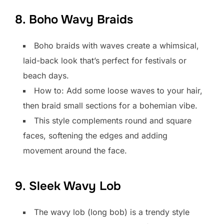
8. Boho Wavy Braids
Boho braids with waves create a whimsical,
laid-back look that’s perfect for festivals or
beach days.
How to: Add some loose waves to your hair,
then braid small sections for a bohemian vibe.
This style complements round and square
faces, softening the edges and adding
movement around the face.
9. Sleek Wavy Lob
The wavy lob (long bob) is a trendy style