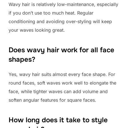
Wavy hair is relatively low-maintenance, especially
if you don’t use too much heat. Regular
conditioning and avoiding over-styling will keep
your waves looking great.
Does wavy hair work for all face
shapes?
Yes, wavy hair suits almost every face shape. For
round faces, soft waves work well to elongate the
face, while tighter waves can add volume and
soften angular features for square faces.
How long does it take to style