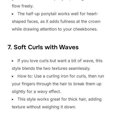
flow freely.
The half-up ponytail works well for heart-
shaped faces, as it adds fullness at the crown
while drawing attention to your cheekbones.
7. Soft Curls with Waves
If you love curls but want a bit of wave, this
style blends the two textures seamlessly.
How to: Use a curling iron for curls, then run
your fingers through the hair to break them up
slightly for a wavy effect.
This style works great for thick hair, adding
texture without weighing it down.