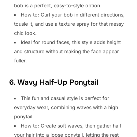
bob is a perfect, easy-to-style option.
How to: Curl your bob in different directions,
tousle it, and use a texture spray for that messy
chic look.
Ideal for round faces, this style adds height
and structure without making the face appear
fuller.
6. Wavy Half-Up Ponytail
This fun and casual style is perfect for
everyday wear, combining waves with a high
ponytail.
How to: Create soft waves, then gather half
your hair into a loose ponytail, letting the rest