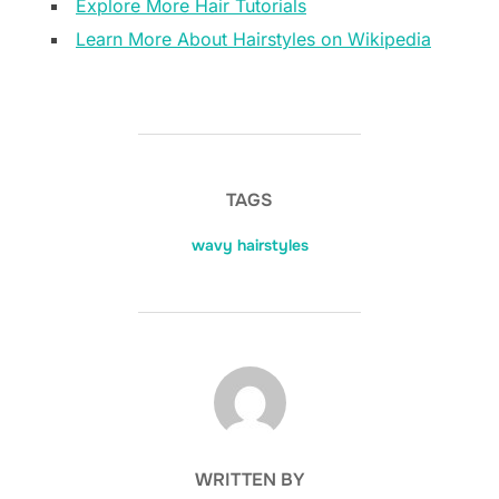
Explore More Hair Tutorials
Learn More About Hairstyles on Wikipedia
TAGS
wavy hairstyles
POST AUTHOR
WRITTEN BY