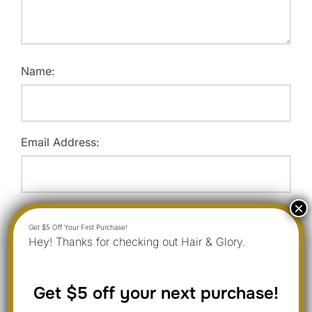
Name:
Email Address:
Website:
Hey! Thanks for checking out Hair & Glory.
Save my name, email, and website in this browser for
Get $5 off your next purchase!
the next time I comment.