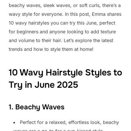
beachy waves, sleek waves, or soft curls, there’s a
wavy style for everyone. In this post, Emma shares
10 wavy hairstyles you can try this June, perfect
for beginners and anyone looking to add texture
and volume to their hair. Let’s explore the latest
trends and how to style them at home!
10 Wavy Hairstyle Styles to
Try in June 2025
1. Beachy Waves
Perfect for a relaxed, effortless look, beachy
waves are a go-to for a sun-kissed style.