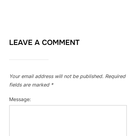
LEAVE A COMMENT
Your email address will not be published.
Required
fields are marked
*
Message: