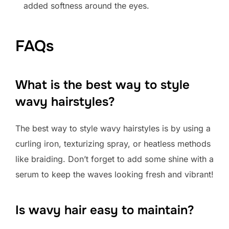
added softness around the eyes.
FAQs
What is the best way to style
wavy hairstyles?
The best way to style wavy hairstyles is by using a
curling iron, texturizing spray, or heatless methods
like braiding. Don’t forget to add some shine with a
serum to keep the waves looking fresh and vibrant!
Is wavy hair easy to maintain?