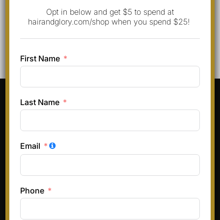
Opt in below and get $5 to spend at
hairandglory.com/shop when you spend $25!
First Name
Pinterest
Instagram
Facebook
TikTok
Last Name
Terms & Conditions
Privacy Policy
Email
Refund and Returns Policy
Phone
Copyright © 2026 Hair and Glory
Inspiro Theme
by
WPZOOM