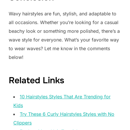
Wavy hairstyles are fun, stylish, and adaptable to
all occasions. Whether you’re looking for a casual
beachy look or something more polished, there’s a
wave style for everyone. What’s your favorite way
to wear waves? Let me know in the comments
below!
Related Links
10 Hairstyles Styles That Are Trending for
Kids
Try These 6 Curly Hairstyles Styles with No
Clippers