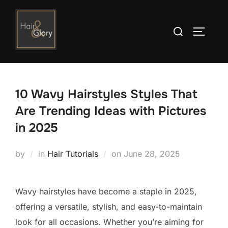
Skip
to
Search
TOGGLE
content
for:
10 Wavy Hairstyles Styles That
Are Trending Ideas with Pictures
in 2025
Posted
by
in
Hair Tutorials
on
June 28, 2025
on
Wavy hairstyles have become a staple in 2025,
offering a versatile, stylish, and easy-to-maintain
look for all occasions. Whether you’re aiming for