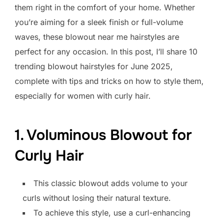
them right in the comfort of your home. Whether
you’re aiming for a sleek finish or full-volume
waves, these blowout near me hairstyles are
perfect for any occasion. In this post, I’ll share 10
trending blowout hairstyles for June 2025,
complete with tips and tricks on how to style them,
especially for women with curly hair.
1. Voluminous Blowout for
Curly Hair
This classic blowout adds volume to your
curls without losing their natural texture.
To achieve this style, use a curl-enhancing