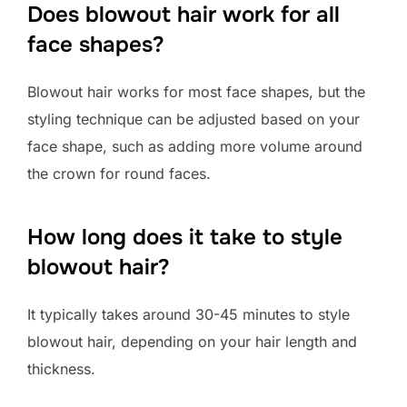
Does blowout hair work for all
face shapes?
Blowout hair works for most face shapes, but the
styling technique can be adjusted based on your
face shape, such as adding more volume around
the crown for round faces.
How long does it take to style
blowout hair?
It typically takes around 30-45 minutes to style
blowout hair, depending on your hair length and
thickness.