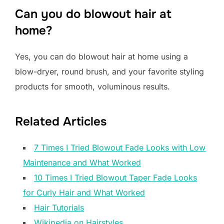
Can you do blowout hair at
home?
Yes, you can do blowout hair at home using a
blow-dryer, round brush, and your favorite styling
products for smooth, voluminous results.
Related Articles
7 Times I Tried Blowout Fade Looks with Low
Maintenance and What Worked
10 Times I Tried Blowout Taper Fade Looks
for Curly Hair and What Worked
Hair Tutorials
Wikipedia on Hairstyles