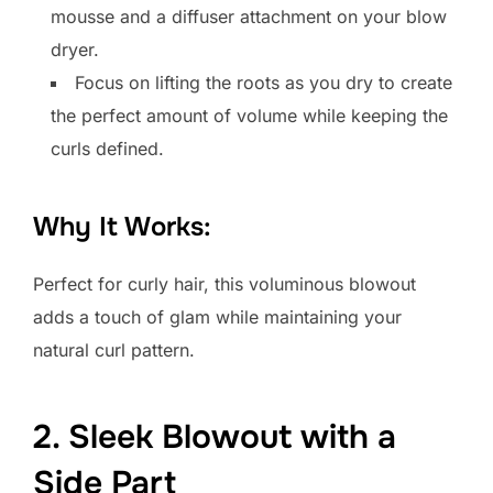
mousse and a diffuser attachment on your blow
dryer.
Focus on lifting the roots as you dry to create
the perfect amount of volume while keeping the
curls defined.
Why It Works:
Perfect for curly hair, this voluminous blowout
adds a touch of glam while maintaining your
natural curl pattern.
2. Sleek Blowout with a
Side Part