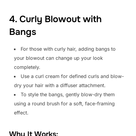
4. Curly Blowout with
Bangs
For those with curly hair, adding bangs to
your blowout can change up your look
completely.
Use a curl cream for defined curls and blow-
dry your hair with a diffuser attachment.
To style the bangs, gently blow-dry them
using a round brush for a soft, face-framing
effect.
Why It Works: