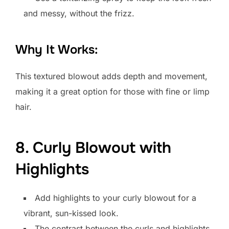
and messy, without the frizz.
Why It Works:
This textured blowout adds depth and movement,
making it a great option for those with fine or limp
hair.
8. Curly Blowout with
Highlights
Add highlights to your curly blowout for a
vibrant, sun-kissed look.
The contrast between the curls and highlights