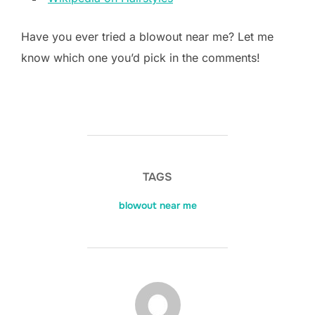
Have you ever tried a blowout near me? Let me
know which one you’d pick in the comments!
TAGS
blowout near me
POST AUTHOR