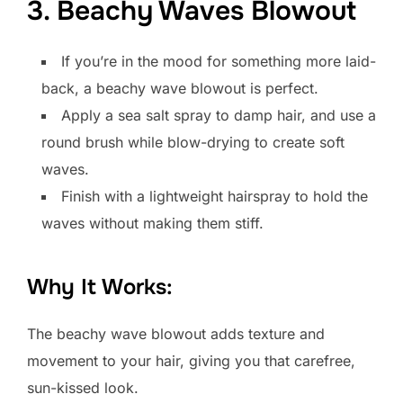
3. Beachy Waves Blowout
If you’re in the mood for something more laid-
back, a beachy wave blowout is perfect.
Apply a sea salt spray to damp hair, and use a
round brush while blow-drying to create soft
waves.
Finish with a lightweight hairspray to hold the
waves without making them stiff.
Why It Works:
The beachy wave blowout adds texture and
movement to your hair, giving you that carefree,
sun-kissed look.