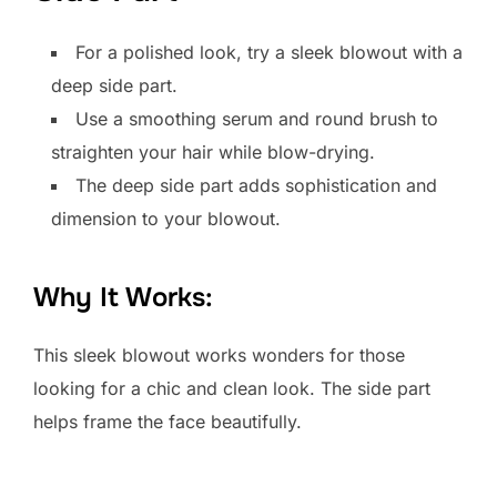
For a polished look, try a sleek blowout with a
deep side part.
Use a smoothing serum and round brush to
straighten your hair while blow-drying.
The deep side part adds sophistication and
dimension to your blowout.
Why It Works:
This sleek blowout works wonders for those
looking for a chic and clean look. The side part
helps frame the face beautifully.