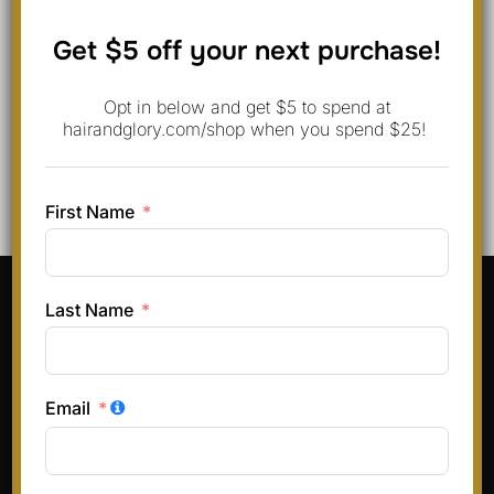
Save my name, email, and website in this browser for
Get $5 off your next purchase!
the next time I comment.
Opt in below and get $5 to spend at
hairandglory.com/shop when you spend $25!
First Name
Pinterest
Instagram
Facebook
TikTok
Last Name
Terms & Conditions
Privacy Policy
Email
Refund and Returns Policy