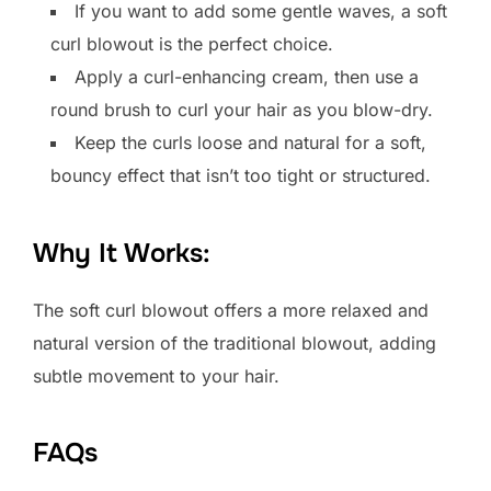
If you want to add some gentle waves, a soft
curl blowout is the perfect choice.
Apply a curl-enhancing cream, then use a
round brush to curl your hair as you blow-dry.
Keep the curls loose and natural for a soft,
bouncy effect that isn’t too tight or structured.
Why It Works:
The soft curl blowout offers a more relaxed and
natural version of the traditional blowout, adding
subtle movement to your hair.
FAQs