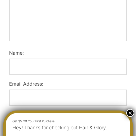
Name:
Email Address:
Website:
Hey! Thanks for checking out Hair & Glory.