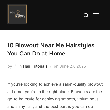
Skip
to
Search
TOGGLE
content
for:
10 Blowout Near Me Hairstyles
You Can Do at Home
Posted
by
in
Hair Tutorials
on
June 27, 2025
on
If you’re looking to achieve a salon-quality blowout
at home, you’re in the right place! Blowouts are the
go-to hairstyle for achieving smooth, voluminous,
and shiny hair, and the best part is you can do