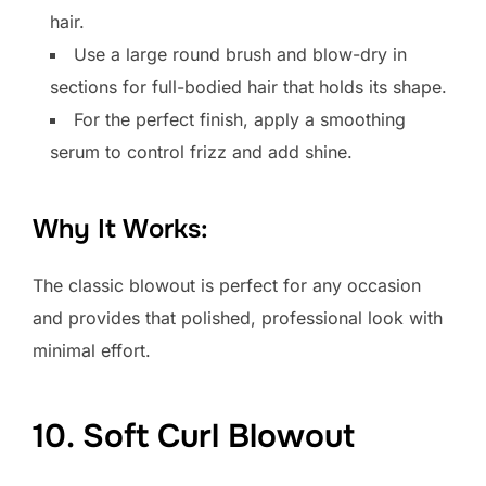
hair.
Use a large round brush and blow-dry in
sections for full-bodied hair that holds its shape.
For the perfect finish, apply a smoothing
serum to control frizz and add shine.
Why It Works:
The classic blowout is perfect for any occasion
and provides that polished, professional look with
minimal effort.
10. Soft Curl Blowout