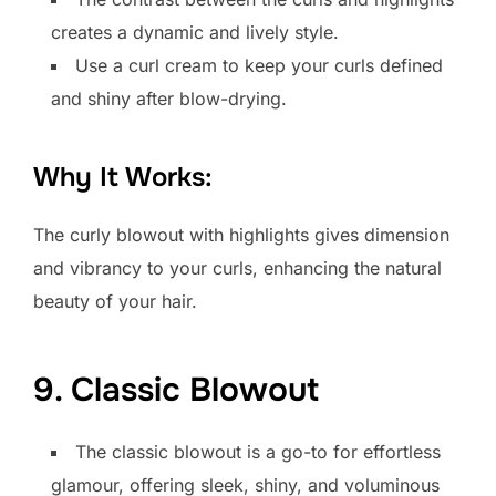
creates a dynamic and lively style.
Use a curl cream to keep your curls defined
and shiny after blow-drying.
Why It Works:
The curly blowout with highlights gives dimension
and vibrancy to your curls, enhancing the natural
beauty of your hair.
9. Classic Blowout
The classic blowout is a go-to for effortless
glamour, offering sleek, shiny, and voluminous