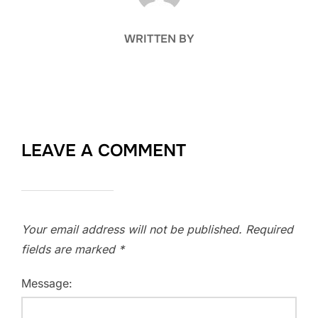
WRITTEN BY
LEAVE A COMMENT
Your email address will not be published.
Required
fields are marked
*
Message: