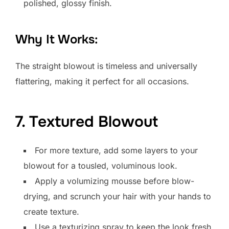
polished, glossy finish.
Why It Works:
The straight blowout is timeless and universally
flattering, making it perfect for all occasions.
7. Textured Blowout
For more texture, add some layers to your
blowout for a tousled, voluminous look.
Apply a volumizing mousse before blow-
drying, and scrunch your hair with your hands to
create texture.
Use a texturizing spray to keep the look fresh