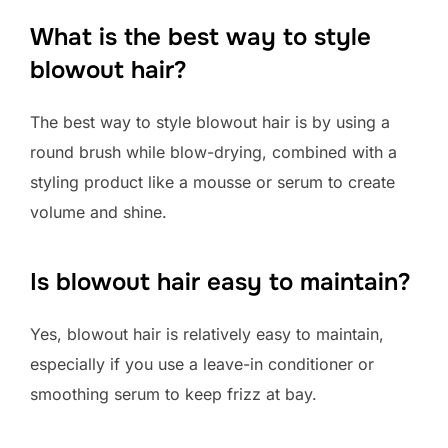
What is the best way to style
blowout hair?
The best way to style blowout hair is by using a
round brush while blow-drying, combined with a
styling product like a mousse or serum to create
volume and shine.
Is blowout hair easy to maintain?
Yes, blowout hair is relatively easy to maintain,
especially if you use a leave-in conditioner or
smoothing serum to keep frizz at bay.