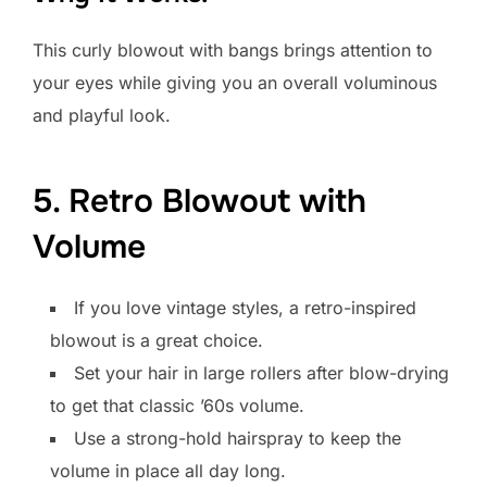
This curly blowout with bangs brings attention to
your eyes while giving you an overall voluminous
and playful look.
5. Retro Blowout with
Volume
If you love vintage styles, a retro-inspired
blowout is a great choice.
Set your hair in large rollers after blow-drying
to get that classic ’60s volume.
Use a strong-hold hairspray to keep the
volume in place all day long.