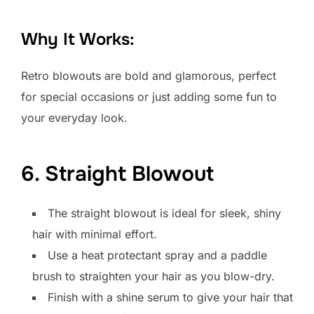
Why It Works:
Retro blowouts are bold and glamorous, perfect
for special occasions or just adding some fun to
your everyday look.
6. Straight Blowout
The straight blowout is ideal for sleek, shiny
hair with minimal effort.
Use a heat protectant spray and a paddle
brush to straighten your hair as you blow-dry.
Finish with a shine serum to give your hair that