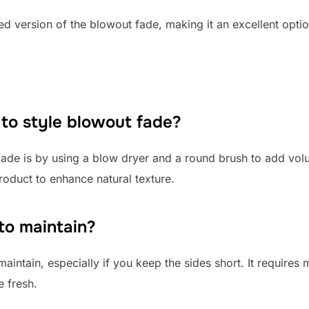
d version of the blowout fade, making it an excellent optio
 to style blowout fade?
fade is by using a blow dryer and a round brush to add vol
product to enhance natural texture.
to maintain?
aintain, especially if you keep the sides short. It requires
 fresh.