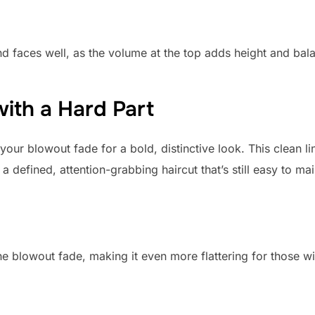
d faces well, as the volume at the top adds height and bala
ith a Hard Part
 your blowout fade for a bold, distinctive look. This clean l
 a defined, attention-grabbing haircut that’s still easy to mai
he blowout fade, making it even more flattering for those w