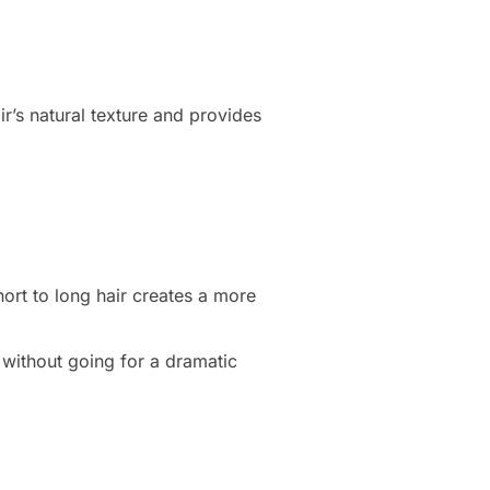
air’s natural texture and provides
hort to long hair creates a more
 without going for a dramatic