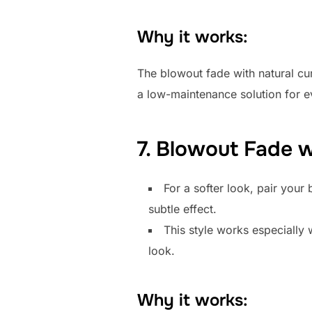
Why it works:
The blowout fade with natural curls
a low-maintenance solution for e
7. Blowout Fade 
For a softer look, pair your
subtle effect.
This style works especially 
look.
Why it works: