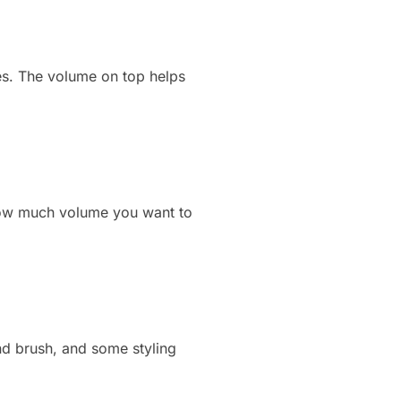
aces. The volume on top helps
 how much volume you want to
nd brush, and some styling