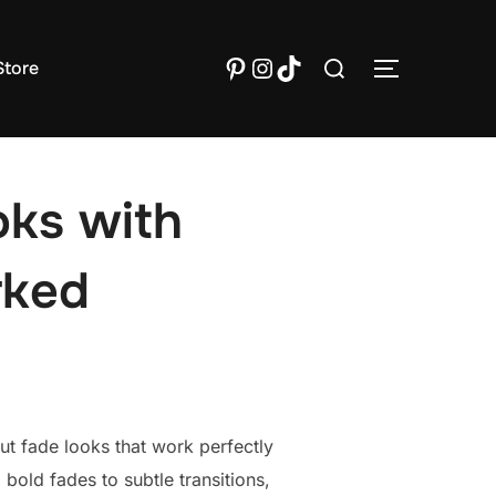
Search
Pinterest
Instagram
TikTok
tore
TOGGLE S
for:
oks with
rked
t fade looks that work perfectly
old fades to subtle transitions,