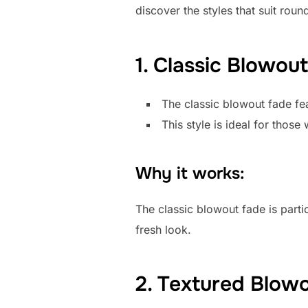
discover the styles that suit roun
1. Classic Blowou
The classic blowout fade fea
This style is ideal for thos
Why it works:
The classic blowout fade is partic
fresh look.
2. Textured Blow