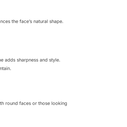
nces the face’s natural shape.
ine adds sharpness and style.
ntain.
ith round faces or those looking