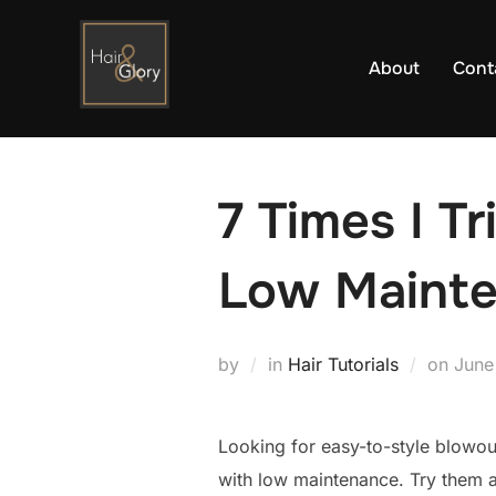
Skip
to
About
Cont
content
7 Times I T
Low Maint
Post
by
in
Hair Tutorials
on
June
on
Looking for easy-to-style blowou
with low maintenance. Try them a