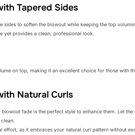
with Tapered Sides
he sides to soften the blowout while keeping the top volumi
e yet provides a clean, professional look.
ume on top, making it an excellent choice for those with th
ith Natural Curls
he blowout fade is the perfect style to enhance them. Let th
 clean.
l effort, as it embraces your natural curl pattern without ex