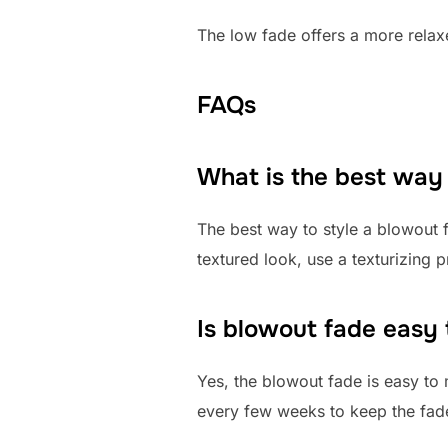
The low fade offers a more relaxe
FAQs
What is the best way
The best way to style a blowout 
textured look, use a texturizing 
Is blowout fade easy 
Yes, the blowout fade is easy to m
every few weeks to keep the fade