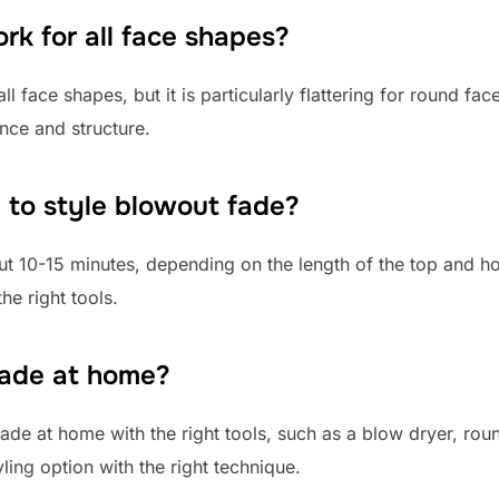
k for all face shapes?
l face shapes, but it is particularly flattering for round f
nce and structure.
 to style blowout fade?
out 10-15 minutes, depending on the length of the top and
he right tools.
fade at home?
ade at home with the right tools, such as a blow dryer, rou
ling option with the right technique.