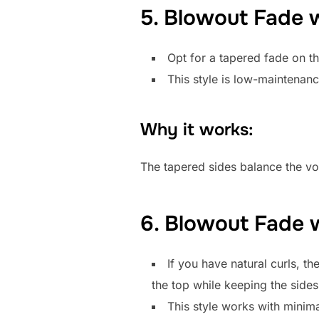
5. Blowout Fade 
Opt for a tapered fade on t
This style is low-maintenanc
Why it works:
The tapered sides balance the vol
6. Blowout Fade w
If you have natural curls, t
the top while keeping the sides
This style works with minima