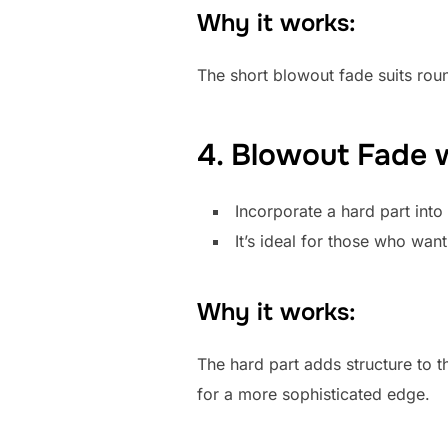
Why it works:
The short blowout fade suits roun
4. Blowout Fade w
Incorporate a hard part into
It’s ideal for those who want
Why it works:
The hard part adds structure to t
for a more sophisticated edge.