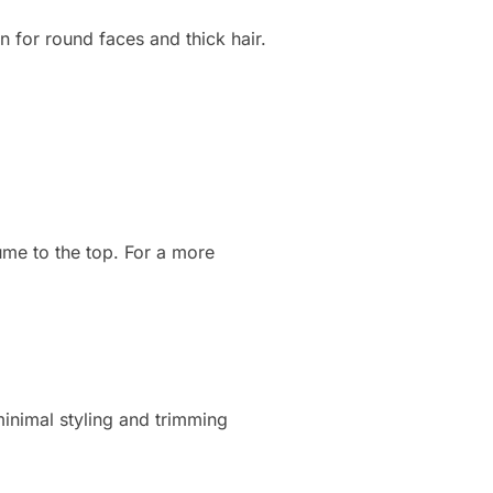
n for round faces and thick hair.
ume to the top. For a more
 minimal styling and trimming