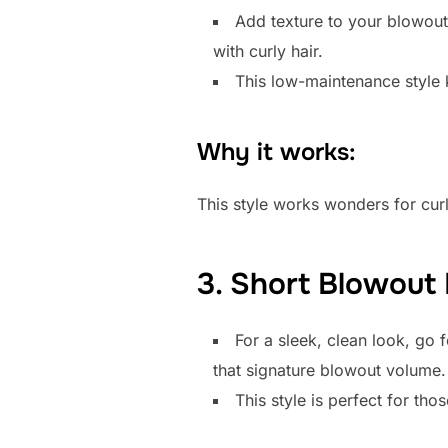
Add texture to your blowout
with curly hair.
This low-maintenance style k
Why it works:
This style works wonders for curl
3. Short Blowout
For a sleek, clean look, go 
that signature blowout volume.
This style is perfect for tho