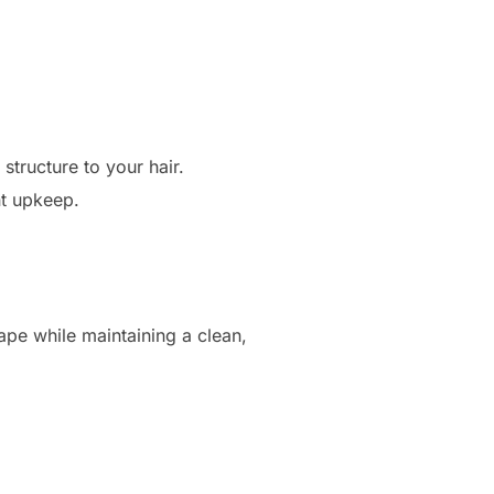
structure to your hair.
nt upkeep.
hape while maintaining a clean,