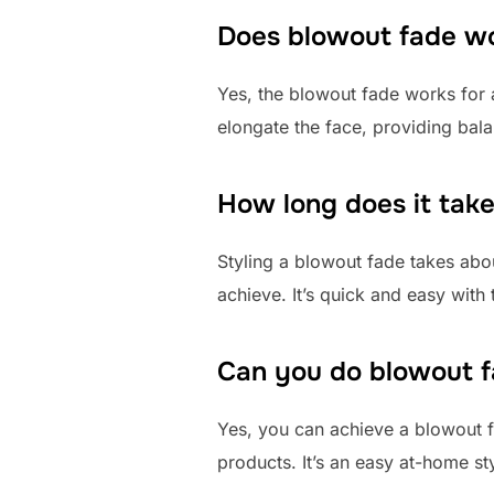
Does blowout fade wor
Yes, the blowout fade works for al
elongate the face, providing bala
How long does it take
Styling a blowout fade takes ab
achieve. It’s quick and easy with t
Can you do blowout 
Yes, you can achieve a blowout f
products. It’s an easy at-home sty