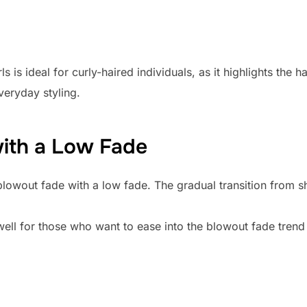
 is ideal for curly-haired individuals, as it highlights the h
veryday styling.
with a Low Fade
 blowout fade with a low fade. The gradual transition from s
well for those who want to ease into the blowout fade trend