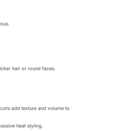
nous.
icker hair or round faces.
e curls add texture and volume to
cessive heat styling.