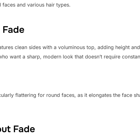
d faces and various hair types.
t Fade
tures clean sides with a voluminous top, adding height and 
e who want a sharp, modern look that doesn’t require consta
ularly flattering for round faces, as it elongates the face s
out Fade