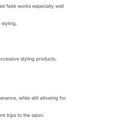
ed fade works especially well
styling.
excessive styling products.
nance, while still allowing for
nt trips to the salon.