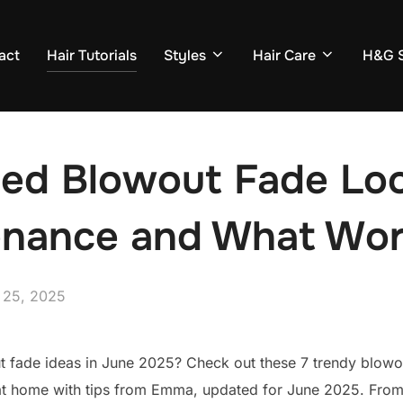
act
Hair Tutorials
Styles
Hair Care
H&G S
ried Blowout Fade Lo
enance and What Wo
ed
 25, 2025
t fade ideas in June 2025? Check out these 7 trendy blowou
t home with tips from Emma, updated for June 2025. From b