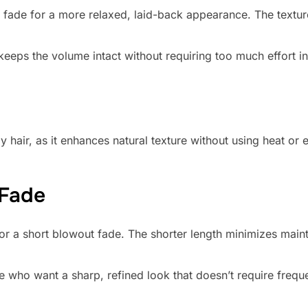
 fade for a more relaxed, laid-back appearance. The textur
eeps the volume intact without requiring too much effort in 
y hair, as it enhances natural texture without using heat or 
 Fade
for a short blowout fade. The shorter length minimizes mainte
se who want a sharp, refined look that doesn’t require freque